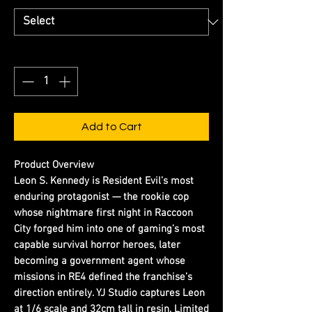
Quantity
*
Add to Cart
Product Overview
Leon S. Kennedy is Resident Evil’s most
enduring protagonist — the rookie cop
whose nightmare first night in Raccoon
City forged him into one of gaming’s most
capable survival horror heroes, later
becoming a government agent whose
missions in RE4 defined the franchise’s
direction entirely. YJ Studio captures Leon
at 1/6 scale and 32cm tall in resin. Limited