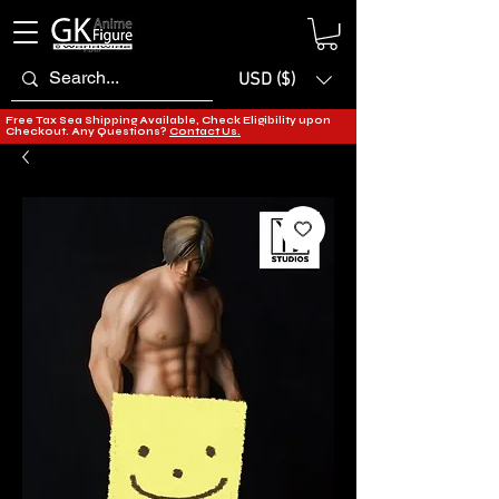
USD ($)
Free Tax Sea Shipping Available, Check Eligibility upon
Checkout. Any Questions?
Contact Us.