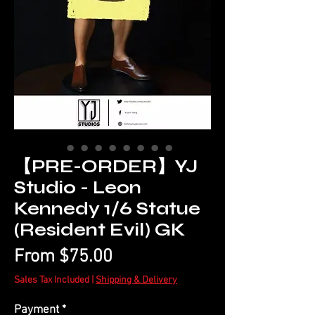
【PRE-ORDER】YJ
Studio - Leon
Kennedy 1/6 Statue
(Resident Evil) GK
Sale
From
$75.00
Price
Sales Tax Included
|
Shipping & Delivery
Payment
*