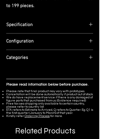
to 199 pieces.
Specification
Scale: 1/6
Configuration
Dimensions: (H) 32cm
Edition Size: Limited to 199 pieces
Material: Resin.
ETA: Q3 2026
Categories
Resident Evil
Please read information below before purchase.
Please note that final product may vary with prototypes.
Cancellation will be done automatically if product out of stock.
We do have replacement service if there is any damaged of
figure parts that purchased from us. (Evidence required)
Free tax sea shipping only available to certain country,
please refer to country list.
ETA refers to Estimate to Arrived, Q refers to Quarter. Eg. Q1 is
the first quarter (January to March) of that year.
Kindly refer
Ordering Process
for more.
Related Products