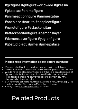
#gkfigure #gkfigureworldwide #gkresin
#gkstatue #animefigure
#animeactionfigure #animestatue
#onepiece #naruto #onepiecefigure
#narutofigure #attackontitan
#attackontitanfigure #demonslayer
#demonslayerfigure #yugiohfigure
#g5studio #g5 #jimei #jimeipalace
Please read information below before purchase.
Please note that final product may vary with prototypes.
Cancellation will be done automatically if product out of stock.
We do have replacement service if there is any damaged of
figure parts that purchased from us. (Evidence required)
Free tax sea shipping only available to certain country,
please refer to country list.
ETA refers to Estimate to Arrived, Q refers to Quarter. Eg. Q1 is
the first quarter (January to March) of that year.
Kindly refer
Ordering Process
for more.
Related Products