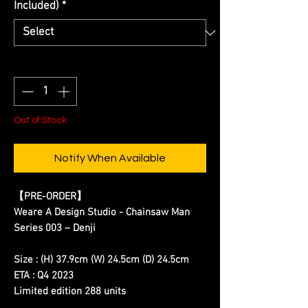
Included)
*
Quantity
*
Out of Stock
Notify When Available
【
PRE-ORDER
】
Weare A Design Studio - Chainsaw Man
Series 003 – Denji
Size : (H) 37.9cm (W) 24.5cm (D) 24.5cm
ETA : Q4 2023
Limited edition 288 units