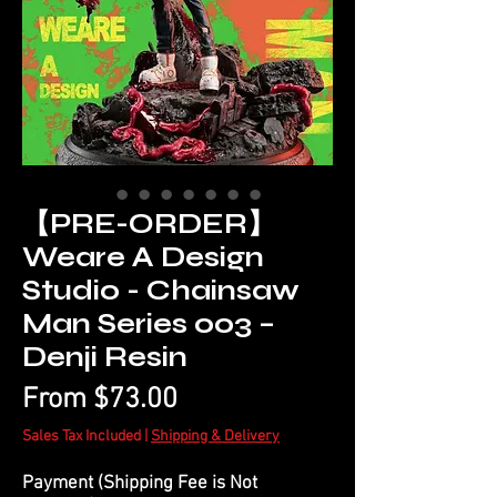
【PRE-ORDER】
Weare A Design
Studio - Chainsaw
Man Series 003 –
Denji Resin
Sale
From
$73.00
Price
Sales Tax Included
|
Shipping & Delivery
Payment (Shipping Fee is Not