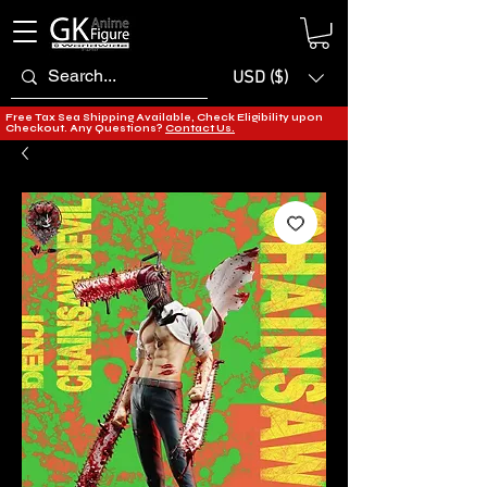
USD ($)
Free Tax Sea Shipping Available, Check Eligibility upon
Checkout. Any Questions?
Contact Us.