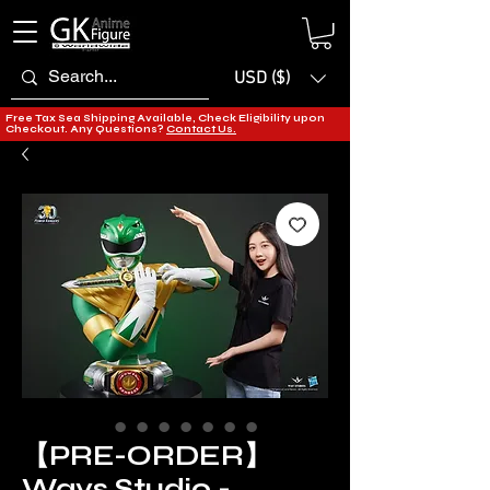
USD ($)
Free Tax Sea Shipping Available, Check Eligibility upon
Checkout. Any Questions?
Contact Us.
【PRE-ORDER】
Ways Studio -