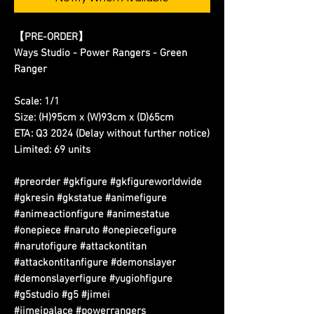
【PRE-ORDER】
Ways Studio - Power Rangers - Green
Ranger
Scale: 1/1
Size: (H)95cm x (W)93cm x (D)65cm
ETA: Q3 2024 (Delay without further notice)
Limited: 69 units
#preorder #gkfigure #gkfigureworldwide
#gkresin #gkstatue #animefigure
#animeactionfigure #animestatue
#onepiece #naruto #onepiecefigure
#narutofigure #attackontitan
#attackontitanfigure #demonslayer
#demonslayerfigure #yugiohfigure
#g5studio #g5 #jimei
#jimeipalace #powerrangers