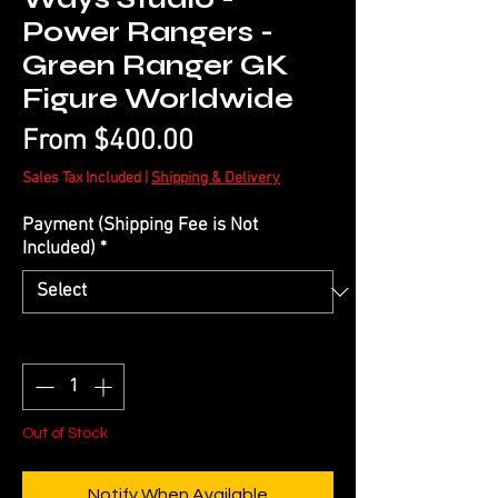
Power Rangers -
Green Ranger GK
Figure Worldwide
Sale
From
$400.00
Price
Sales Tax Included
|
Shipping & Delivery
Payment (Shipping Fee is Not
Included)
*
Quantity
*
Out of Stock
Notify When Available