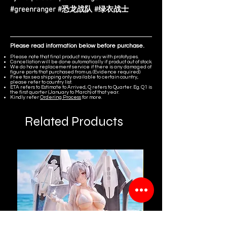
#greenranger #恐龙战队 #绿衣战士
Please read information below before purchase.
Please note that final product may vary with prototypes.
Cancellation will be done automatically if product out of stock.
We do have replacement service if there is any damaged of
figure parts that purchased from us. (Evidence required)
Free tax sea shipping only available to certain country,
please refer to country list.
ETA refers to Estimate to Arrived, Q refers to Quarter. Eg. Q1 is
the first quarter (January to March) of that year.
Kindly refer
Ordering Process
for more.
Related Products