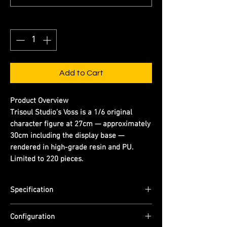
Quantity
*
Add to Cart
Product Overview
Trisoul Studio’s Voss is a 1/6 original
character figure at 27cm — approximately
30cm including the display base —
rendered in high-grade resin and PU.
Limited to 220 pieces.
Specification
Scale: 1/6
Configuration
Dimensions: (H) 27cm (figure) | approx.