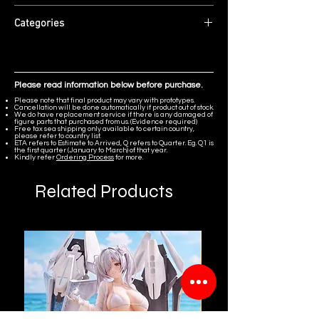
30cm (with base)
Material: High-grade Resin + PU.
Edition Size: Limited to 220 pieces
Categories
ETA: Q4 2026
Original Character
Please read information below before purchase.
Please note that final product may vary with prototypes.
Cancellation will be done automatically if product out of stock.
We do have replacement service if there is any damaged of
figure parts that purchased from us. (Evidence required)
Free tax sea shipping only available to certain country,
please refer to country list.
ETA refers to Estimate to Arrived, Q refers to Quarter. Eg. Q1 is
the first quarter (January to March) of that year.
Kindly refer
Ordering Process
for more.
Related Products