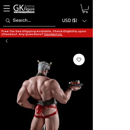
USD ($)
Free Tax Sea Shipping Available, Check Eligibility upon
Checkout. Any Questions?
Contact Us.