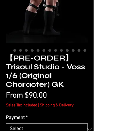
【PRE-ORDER】
Trisoul Studio - Voss
1/6 (Original
Character) GK
Sale
From
$90.00
Price
Sales Tax Included
|
Shipping & Delivery
Payment
*