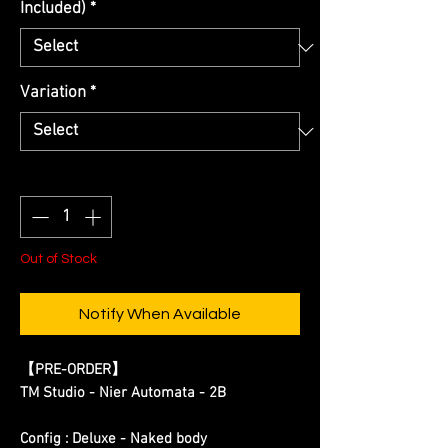
Included)
*
Variation
*
Quantity
*
Out of Stock
Notify When Available
【
PRE-ORDER
】
TM Studio - Nier Automata - 2B
Config : Deluxe - Naked body