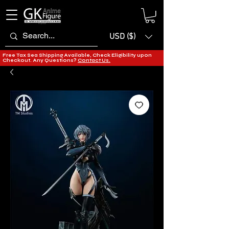
USD ($)
Free Tax Sea Shipping Available, Check Eligibility upon
Checkout. Any Questions?
Contact Us.