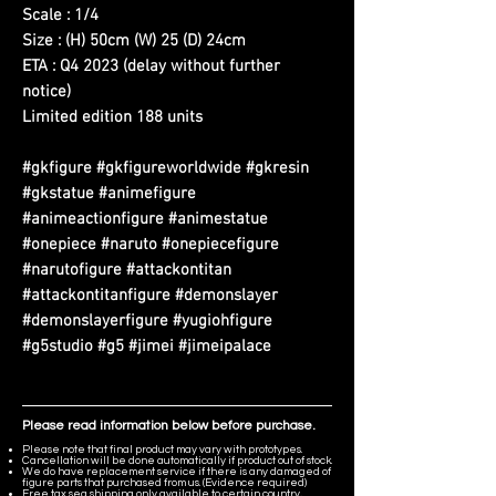
Scale : 1/4
Size : (H) 50cm (W) 25 (D) 24cm
ETA : Q4 2023 (delay without further
notice)
Limited edition 188 units
#gkfigure #gkfigureworldwide #gkresin
#gkstatue #animefigure
#animeactionfigure #animestatue
#onepiece #naruto #onepiecefigure
#narutofigure #attackontitan
#attackontitanfigure #demonslayer
#demonslayerfigure #yugiohfigure
#g5studio #g5 #jimei #jimeipalace
Please read information below before purchase.
Please note that final product may vary with prototypes.
Cancellation will be done automatically if product out of stock.
We do have replacement service if there is any damaged of
figure parts that purchased from us. (Evidence required)
Free tax sea shipping only available to certain country,