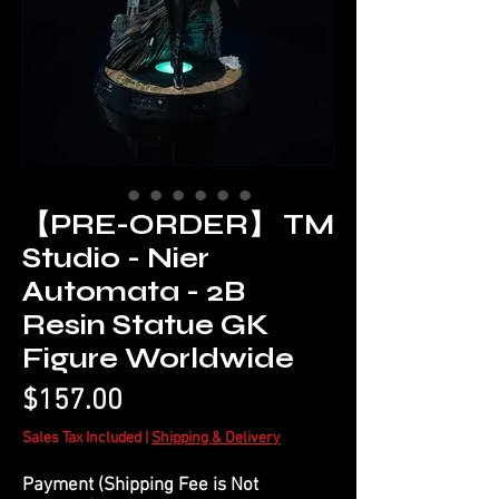
【PRE-ORDER】 TM
Studio - Nier
Automata - 2B
Resin Statue GK
Figure Worldwide
Price
$157.00
Sales Tax Included
|
Shipping & Delivery
Payment (Shipping Fee is Not