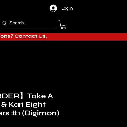
Log In
tions?
Contact Us.
DER】Take A
 & Kari Eight
rs #1 (Digimon)