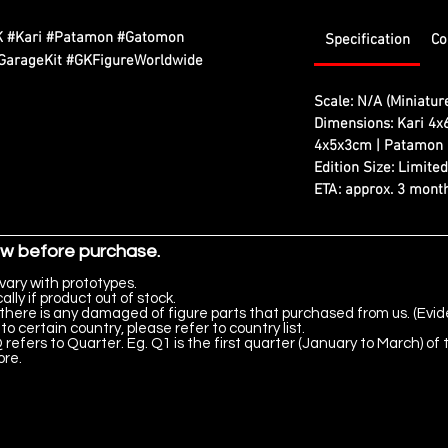
K #Kari #Patamon #Gatomon
Specification
Co
GarageKit #GKFigureWorldwide
Scale: N/A (Miniatur
Dimensions: Kari 4x
4x5x3cm | Patamon
Edition Size: Limite
ETA: approx. 3 month
ow before purchase.
vary with prototypes.
lly if product out of stock.
there is any damaged of figure parts that purchased from us. (Evid
to certain country, please refer to country list.
 refers to Quarter. Eg. Q1 is the first quarter (January to March) of 
ore.