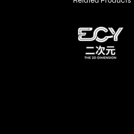
Related Products