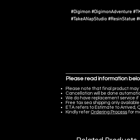
#Digimon #DigimonAdventure #T
#TakeANapStudio #ResinStatue #
Please read information bel
Please note that final product may 
Cancellation will be done automatica
We do have replacement service if 
Free tax sea shipping only available 
ETA refers to Estimate to Arrived, Q
Kindly refer
Ordering Process
for m