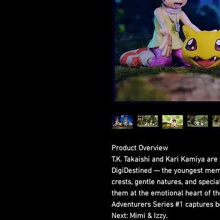
Product Overview
T.K. Takaishi and Kari Kamiya ar
DigiDestined — the youngest mem
crests, gentle natures, and spec
them at the emotional heart of th
Adventurers Series #1 captures bo
Next: Mimi & Izzy.