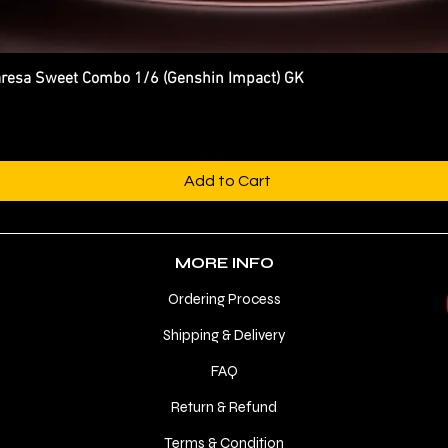
esa Sweet Combo 1/6 (Genshin Impact) GK
Quick View
Add to Cart
MORE INFO
Ordering Process
Shipping & Delivery
FAQ
Return & Refund
Terms & Condition