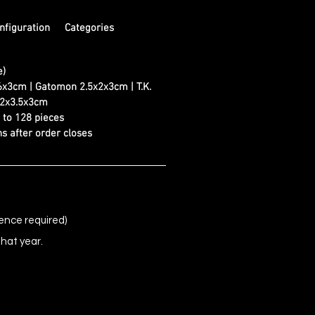
nfiguration
Categories
e)
6x3cm | Gatomon 2.5x2x3cm | T.K.
 2x3.5x3cm
d to 128 pieces
s after order closes
ence required)
that year.