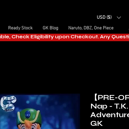
USD ($)
Ready Stock
GK Blog
Naruto, DBZ, One Piece
able, Check Eligibility upon Checkout. Any Ques
【PRE-OR
Nap - T.K.
Adventure
GK