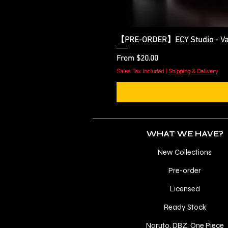
【PRE-ORDER】ECY Studio - Var
Sale Price
From
$20.00
Sales Tax Included
|
Shipping & Delivery
WHAT WE HAVE?
New Collections
Pre-order
Licensed
Ready Stock
Naruto, DBZ, One Piece