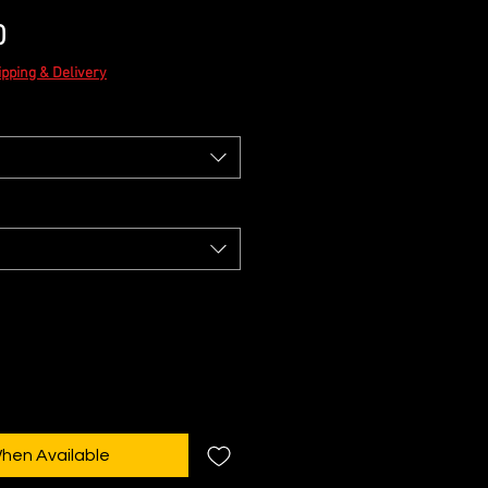
Sale
0
Price
ipping & Delivery
When Available