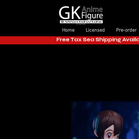
Home
Licensed
Pre-order
Free Tax Sea Shipping Avail