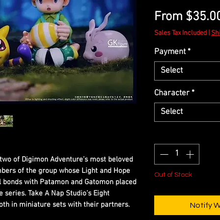
From
$35.0
Sales Tax Included
|
Sh
Payment
*
Select
Character
*
Select
Quantity
*
e two of Digimon Adventure’s most beloved
bers of the group whose Light and Hope
Out of Stock
ial bonds with Patamon and Gatomon placed
e series. Take A Nap Studio’s Eight
th in miniature sets with their partners.
Notify 