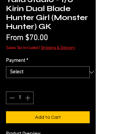
Kirin Dual Blade
Hunter Girl (Monster
Hunter) GK
Sale
From
$70.00
Price
Sales Tax Included
|
Shipping & Delivery
Payment
*
Quantity
*
Add to Cart
Product Overview