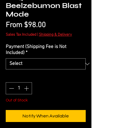
Beelzebumon Blast
Mode
Sale
From
$98.00
Price
Sales Tax Included
|
Shipping & Delivery
Payment (Shipping Fee is Not
Included)
*
Quantity
*
Out of Stock
Notify When Available