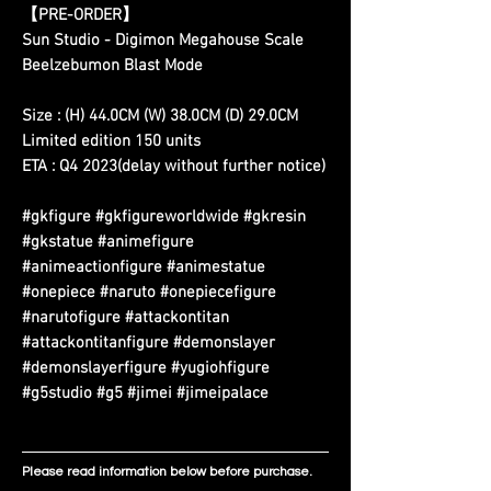
【PRE-ORDER】
Sun Studio - Digimon Megahouse Scale
Beelzebumon Blast Mode
Size : (H) 44.0CM (W) 38.0CM (D) 29.0CM
Limited edition 150 units
ETA : Q4 2023(delay without further notice)
#gkfigure #gkfigureworldwide #gkresin
#gkstatue #animefigure
#animeactionfigure #animestatue
#onepiece #naruto #onepiecefigure
#narutofigure #attackontitan
#attackontitanfigure #demonslayer
#demonslayerfigure #yugiohfigure
#g5studio #g5 #jimei #jimeipalace
Please read information below before purchase.