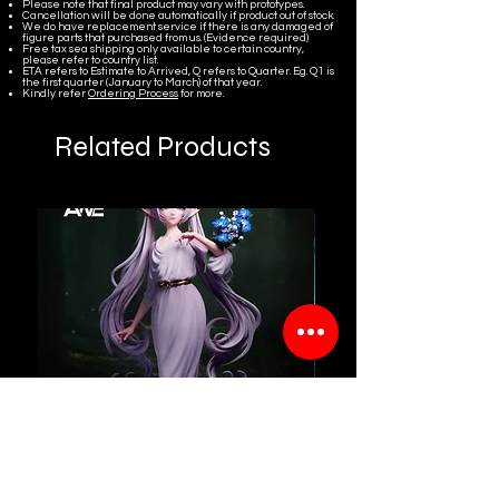
Please note that final product may vary with prototypes.
Cancellation will be done automatically if product out of stock.
We do have replacement service if there is any damaged of
figure parts that purchased from us. (Evidence required)
Free tax sea shipping only available to certain country,
please refer to country list.
ETA refers to Estimate to Arrived, Q refers to Quarter. Eg. Q1 is
the first quarter (January to March) of that year.
Kindly refer
Ordering Process
for more.
Related Products