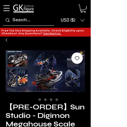
USD ($)
Free Tax Sea Shipping Available, Check Eligibility upon
Checkout. Any Questions?
Contact Us.
【PRE-ORDER】Sun
Studio - Digimon
Megahouse Scale