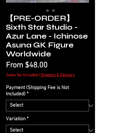
【PRE-ORDER】
Sixth Star Studio -
Azur Lane - Ichinose
Asuna GK Figure
Worldwide
Sale
From
$48.00
Price
Sales Tax Included
|
Shipping & Delivery
Payment (Shipping Fee is Not
Included)
*
Variation
*