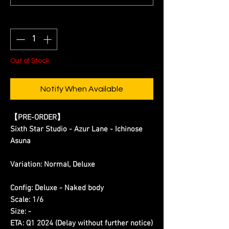
Quantity
*
Out of Stock
Notify When Available
【PRE-ORDER】
Sixth Star Studio - Azur Lane - Ichinose
Asuna
Variation: Normal, Deluxe
Config: Deluxe - Naked body
Scale: 1/6
Size: -
ETA: Q1 2024 (Delay without further notice)