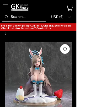
USD ($)
Free Tax Sea Shipping Available, Check Eligibility upon
Checkout. Any Questions?
Contact Us.