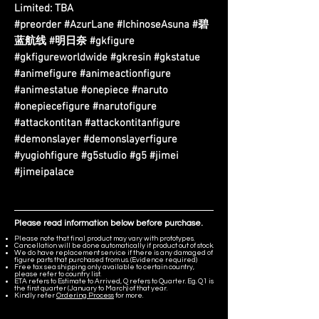
Limited: TBA
#preorder #AzurLane #IchinoseAsuna #碧
蓝航线 #明日奈 #gkfigure
#gkfigureworldwide #gkresin #gkstatue
#animefigure #animeactionfigure
#animestatue #onepiece #naruto
#onepiecefigure #narutofigure
#attackontitan #attackontitanfigure
#demonslayer #demonslayerfigure
#yugiohfigure #g5studio #g5 #jimei
#jimeipalace
Please read information below before purchase.
Please note that final product may vary with prototypes.
Cancellation will be done automatically if product out of stock.
We do have replacement service if there is any damaged of
figure parts that purchased from us. (Evidence required)
Free tax sea shipping only available to certain country,
please refer to country list.
ETA refers to Estimate to Arrived, Q refers to Quarter. Eg. Q1 is
the first quarter (January to March) of that year.
Kindly refer
Ordering Process
for more.