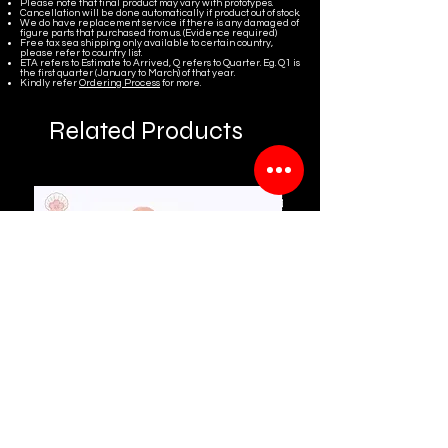
Please note that final product may vary with prototypes.
Cancellation will be done automatically if product out of stock.
We do have replacement service if there is any damaged of
figure parts that purchased from us. (Evidence required)
Free tax sea shipping only available to certain country,
please refer to country list.
ETA refers to Estimate to Arrived, Q refers to Quarter. Eg. Q1 is
the first quarter (January to March) of that year.
Kindly refer
Ordering Process
for more.
Related Products