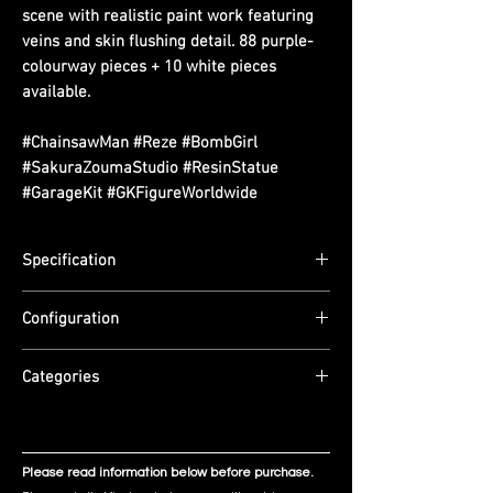
scene with realistic paint work featuring
veins and skin flushing detail. 88 purple-
colourway pieces + 10 white pieces
available.
#ChainsawMan #Reze #BombGirl
#SakuraZoumaStudio #ResinStatue
#GarageKit #GKFigureWorldwide
Specification
Scale: 1/6
Configuration
Dimensions: (L) 21.5cm x (W) 21.5cm x (H)
13cm
Material: Imported PU + Imported Resin.
Edition Size: 99 pieces
Categories
Mass production: deeper purple hair with
ETA: Q3 2026
adjusted silk-finish colouring. Realistic
Chainsaw Man
paint style — veins and skin flushing
detail.
Please read information below before purchase.