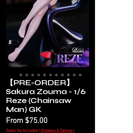
【PRE-ORDER】
Sakura Zouma - 1/6
Reze (Chainsaw
Man) GK
Sale
From
$75.00
Price
Sales Tax Included
|
Shipping & Delivery