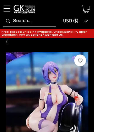
USD ($)
Free Tax Sea Shipping Available, Check Eligibility upon
Checkout. Any Questions?
Contact Us.