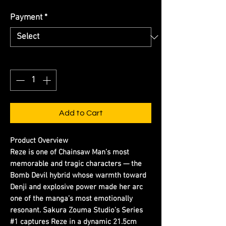
Payment
*
Quantity
*
Add to Cart
Product Overview
Reze is one of Chainsaw Man’s most
memorable and tragic characters — the
Bomb Devil hybrid whose warmth toward
Denji and explosive power made her arc
one of the manga’s most emotionally
resonant. Sakura Zouma Studio’s Series
#1 captures Reze in a dynamic 21.5cm