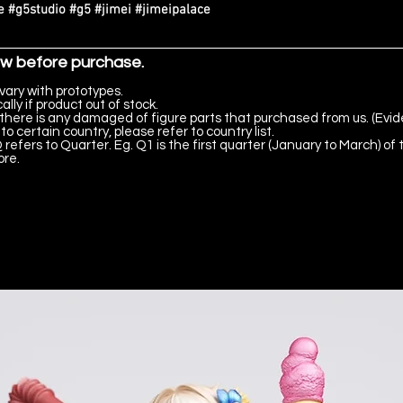
 #g5studio #g5 #jimei #jimeipalace
ow before purchase.
vary with prototypes.
lly if product out of stock.
there is any damaged of figure parts that purchased from us. (Evid
to certain country, please refer to country list.
 refers to Quarter. Eg. Q1 is the first quarter (January to March) of 
ore.