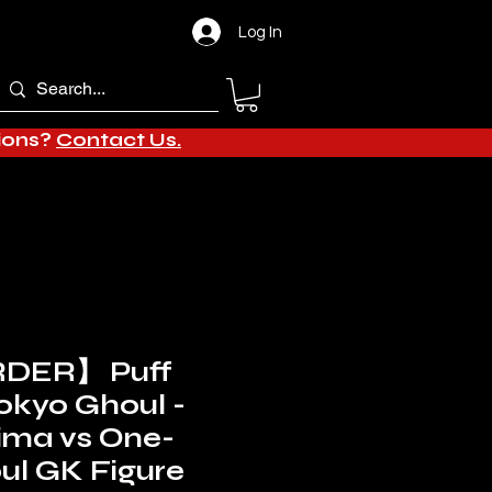
Log In
tions?
Contact Us.
DER】 Puff
Tokyo Ghoul -
ima vs One-
ul GK Figure