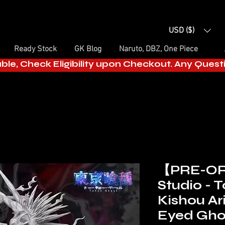
USD ($)
Ready Stock
GK Blog
Naruto, DBZ, One Piece
able, Check Eligibility upon Checkout. Any Ques
【PRE-OR
Studio - 
Kishou Ar
Eyed Gho