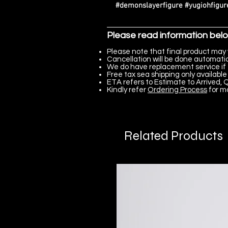
#demonslayerfigure #yugiohfigure
Please read information bel
Please note that final product may 
Cancellation will be done automatica
We do have replacement service if 
Free tax sea shipping only available 
ETA refers to Estimate to Arrived, Q
Kindly refer
Ordering Process
for m
Related Products