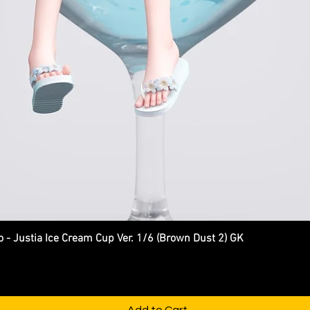
Justia Ice Cream Cup Ver. 1/6 (Brown Dust 2) GK
Quick View
Add to Cart