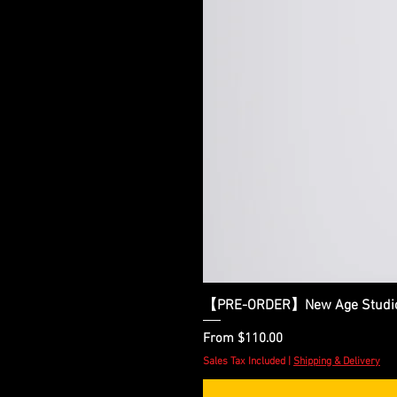
【PRE-ORDER】New Age Studio - 
Sale Price
From
$110.00
Sales Tax Included
|
Shipping & Delivery