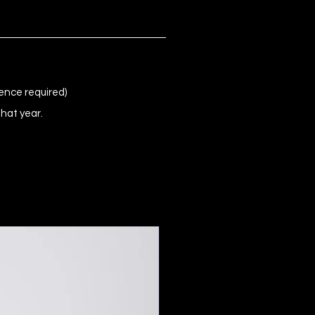
ence required)
that year.