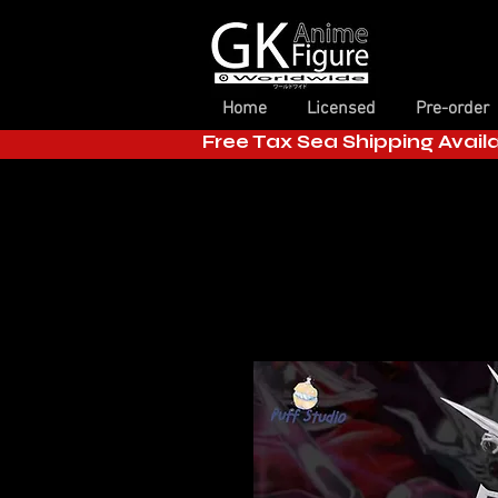
Home
Licensed
Pre-order
Free Tax Sea Shipping Avail