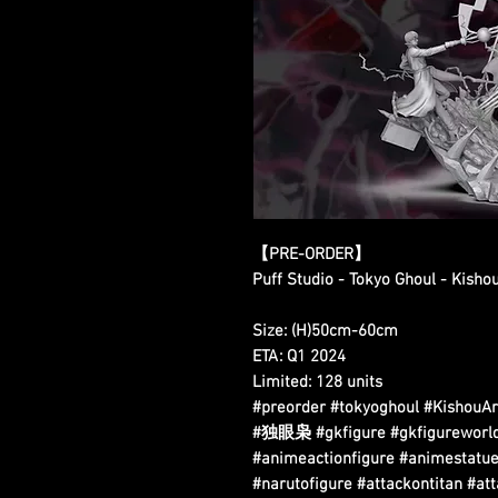
【PRE-ORDER】
Puff Studio - Tokyo Ghoul - Kish
Size: (H)50cm-60cm
ETA: Q1 2024
Limited: 128 units
#preorder #tokyoghoul #Kis
#独眼枭 #gkfigure #gkfigureworldw
#animeactionfigure #animestatue
#narutofigure #attackontitan #at