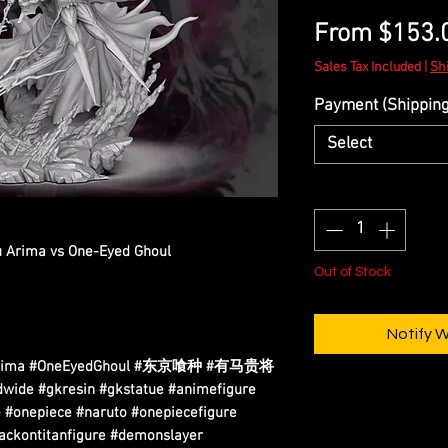
From
$153.
Sales Tax Included
|
Sh
Payment (Shipping 
Select
Quantity
*
ou Arima vs One-Eyed Ghoul
Out of Stock
Notify 
houArima #OneEyedGhoul #东京喰种 #有马贵将
ide #gkresin #gkstatue #animefigure
 #onepiece #naruto #onepiecefigure
tackontitanfigure #demonslayer