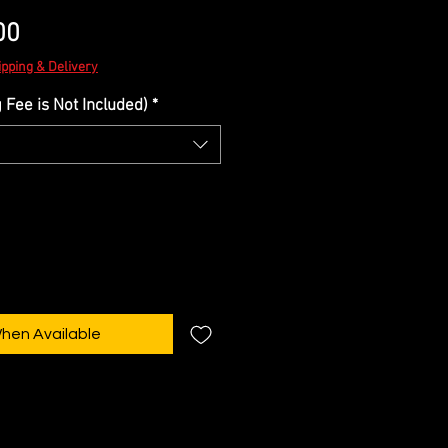
Sale
00
Price
ipping & Delivery
Fee is Not Included)
*
When Available