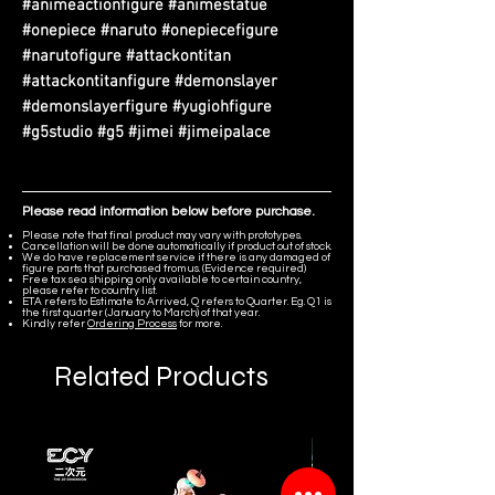
#animeactionfigure #animestatue
#onepiece #naruto #onepiecefigure
#narutofigure #attackontitan
#attackontitanfigure #demonslayer
#demonslayerfigure #yugiohfigure
#g5studio #g5 #jimei #jimeipalace
Please read information below before purchase.
Please note that final product may vary with prototypes.
Cancellation will be done automatically if product out of stock.
We do have replacement service if there is any damaged of
figure parts that purchased from us. (Evidence required)
Free tax sea shipping only available to certain country,
please refer to country list.
ETA refers to Estimate to Arrived, Q refers to Quarter. Eg. Q1 is
the first quarter (January to March) of that year.
Kindly refer
Ordering Process
for more.
Related Products