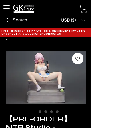
USD ($)
Free Tax Sea Shipping Available, Check Eligibility upon
Checkout. Any Questions?
Contact Us.
【PRE-ORDER】
NTR Studio -