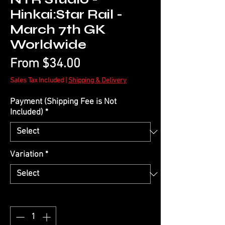
Hinkai:Star Rail -
March 7th GK
Worldwide
Sale
From
$34.00
Price
Sales Tax Included
|
Shipping & Delivery
Payment (Shipping Fee is Not
Included)
*
Variation
*
Quantity
*