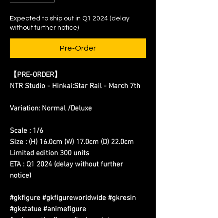
Expected to ship out in Q1 2024 (delay
without further notice)
Pre-Order
【PRE-ORDER】
NTR Studio - Hinkai:Star Rail - March 7th
Variation: Normal /Deluxe
Scale : 1/6
Size : (H) 16.0cm (W) 17.0cm (D) 22.0cm
Limited edition 300 units
ETA : Q1 2024 (delay without further
notice)
#gkfigure #gkfigureworldwide #gkresin
#gkstatue #animefigure