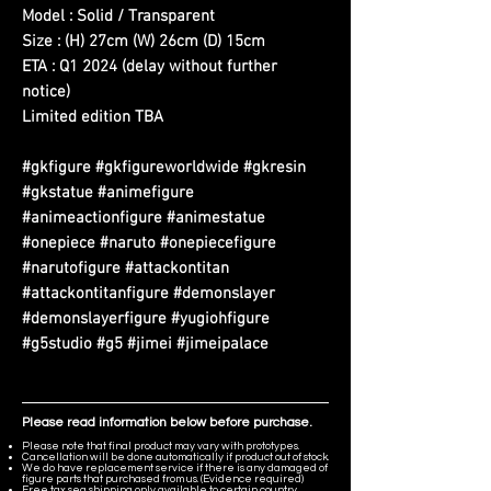
Model : Solid / Transparent
Size : (H) 27cm (W) 26cm (D) 15cm
ETA : Q1 2024 (delay without further
notice)
Limited edition TBA
#gkfigure #gkfigureworldwide #gkresin
#gkstatue #animefigure
#animeactionfigure #animestatue
#onepiece #naruto #onepiecefigure
#narutofigure #attackontitan
#attackontitanfigure #demonslayer
#demonslayerfigure #yugiohfigure
#g5studio #g5 #jimei #jimeipalace
Please read information below before purchase.
Please note that final product may vary with prototypes.
Cancellation will be done automatically if product out of stock.
We do have replacement service if there is any damaged of
figure parts that purchased from us. (Evidence required)
Free tax sea shipping only available to certain country,