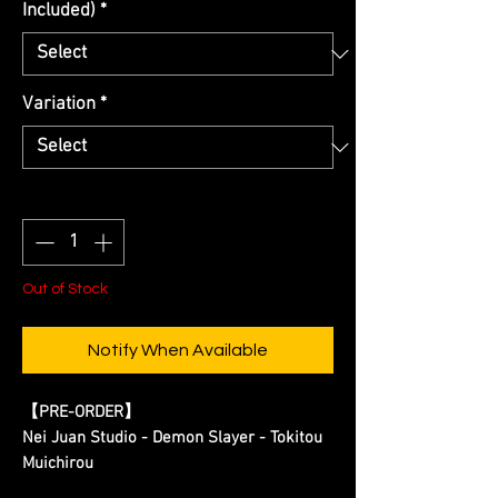
Included)
*
Variation
*
Quantity
*
Out of Stock
Notify When Available
【
PRE-ORDER
】
Nei Juan Studio - Demon Slayer - Tokitou
Muichirou