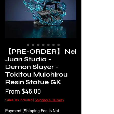
【PRE-ORDER】 Nei
Juan Studio -
Demon Slayer -
Tokitou Muichirou
Resin Statue GK
Sale
From
$45.00
Price
Sales Tax Included
|
Shipping & Delivery
Payment (Shipping Fee is Not