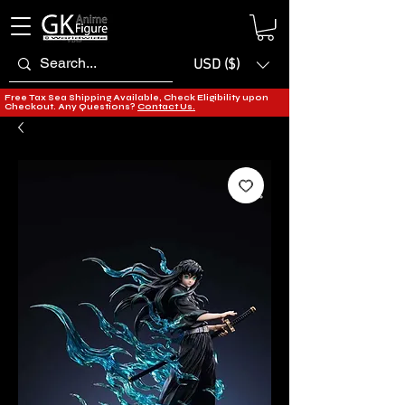
USD ($)
Free Tax Sea Shipping Available, Check Eligibility upon
Checkout. Any Questions?
Contact Us.