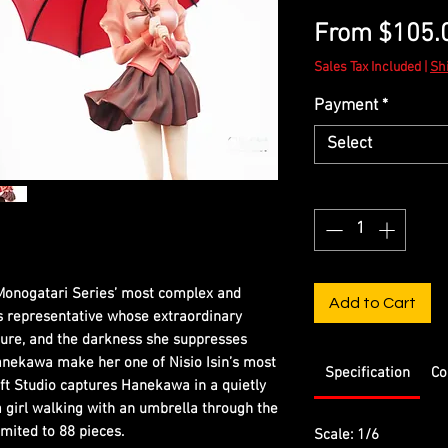
From
$105.
Sales Tax Included
|
Sh
Payment
*
Select
Quantity
*
Monogatari Series’ most complex and
Add to Cart
s representative whose extraordinary
ure, and the darkness she suppresses
nekawa make her one of Nisio Isin’s most
Specification
Co
t Studio captures Hanekawa in a quietly
a girl walking with an umbrella through the
imited to 88 pieces.
Scale: 1/6