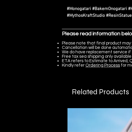
#Monogatari #BakemOnogatari 
#MythosKraftStudio #ResinStatu
Please read information bel
Please note that final product may 
Cancellation will be done automatica
We do have replacement service if 
Free tax sea shipping only available 
ETA refers to Estimate to Arrived, Q
Kindly refer
Ordering Process
for m
Related Products