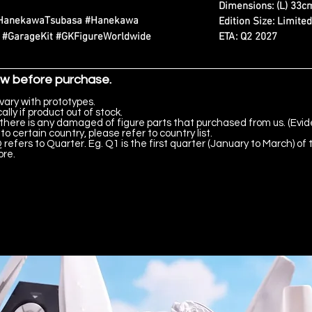
Dimensions: (L) 33cm
#HanekawaTsubasa #Hanekawa
Edition Size: Limite
ETA: Q2 2027
e #GarageKit #GKFigureWorldwide
ow before purchase.
vary with prototypes.
lly if product out of stock.
there is any damaged of figure parts that purchased from us. (Evid
to certain country, please refer to country list.
 refers to Quarter. Eg. Q1 is the first quarter (January to March) of 
ore.