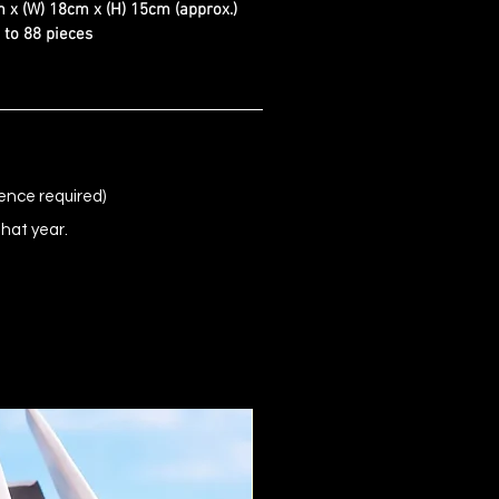
 x (W) 18cm x (H) 15cm (approx.)
d to 88 pieces
ence required)
that year.