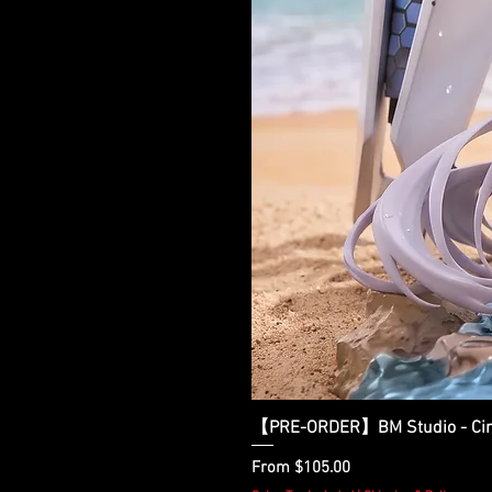
【PRE-ORDER】BM Studio - Cinder
Sale Price
From
$105.00