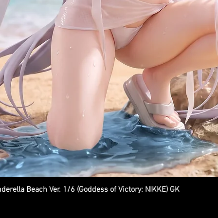
ella Beach Ver. 1/6 (Goddess of Victory: NIKKE) GK
Quick View