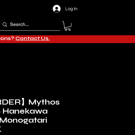
Log In
tions?
Contact Us.
RDER】Mythos
/6 Hanekawa
(Monogatari
K