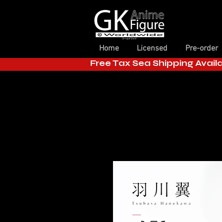
Home
Licensed
Pre-order
Free Tax Sea Shipping Avail