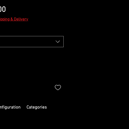
Sale
00
Price
ipping & Delivery
nfiguration
Categories