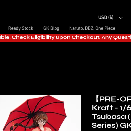
USD ($)
Ready Stock
GK Blog
Naruto, DBZ, One Piece
able, Check Eligibility upon Checkout. Any Ques
【PRE-O
Kraft - 1
Tsubasa 
Series) G