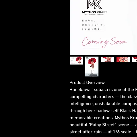
Product Overview
Hanekawa Tsubasa is one of the 
compelling characters — the clas
intelligence, unshakeable compos
through her shadow-self Black Ha
memorable creations. Mythos Kraf
beautiful “Rainy Street” scene — 
street after rain — at 1/6 scale. L