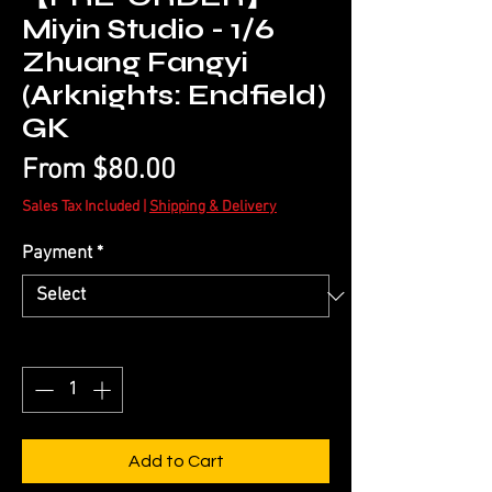
Miyin Studio - 1/6
Zhuang Fangyi
(Arknights: Endfield)
GK
Sale
From
$80.00
Price
Sales Tax Included
|
Shipping & Delivery
Payment
*
Quantity
*
Add to Cart