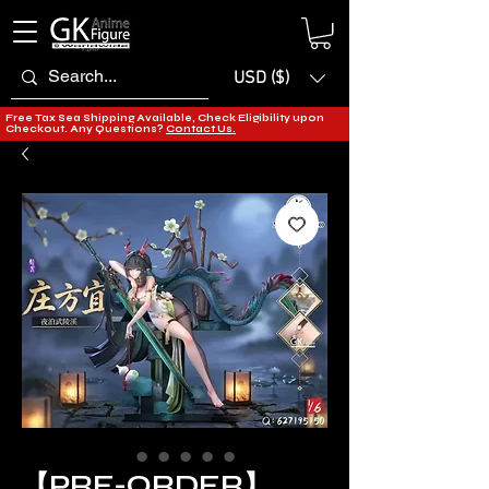
USD ($)
Free Tax Sea Shipping Available, Check Eligibility upon
Checkout. Any Questions?
Contact Us.
【PRE-ORDER】