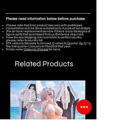
Arknights: Endfield
Please read information below before purchase.
Please note that final product may vary with prototypes.
Cancellation will be done automatically if product out of stock.
We do have replacement service if there is any damaged of
figure parts that purchased from us. (Evidence required)
Free tax sea shipping only available to certain country,
please refer to country list.
ETA refers to Estimate to Arrived, Q refers to Quarter. Eg. Q1 is
the first quarter (January to March) of that year.
Kindly refer
Ordering Process
for more.
Related Products