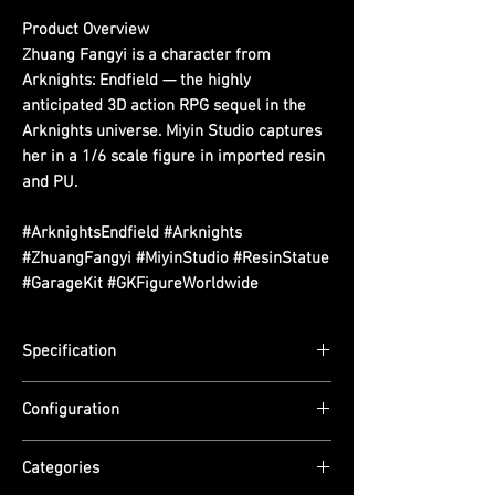
Product Overview
Zhuang Fangyi is a character from
Arknights: Endfield — the highly
anticipated 3D action RPG sequel in the
Arknights universe. Miyin Studio captures
her in a 1/6 scale figure in imported resin
and PU.
#ArknightsEndfield #Arknights
#ZhuangFangyi #MiyinStudio #ResinStatue
#GarageKit #GKFigureWorldwide
Specification
Scale: 1/6
Configuration
Dimensions: TBA
Edition Size: TBA
Material: Imported Resin + Imported PU.
ETA: Q4 2026
Categories
Non-removable collectible.