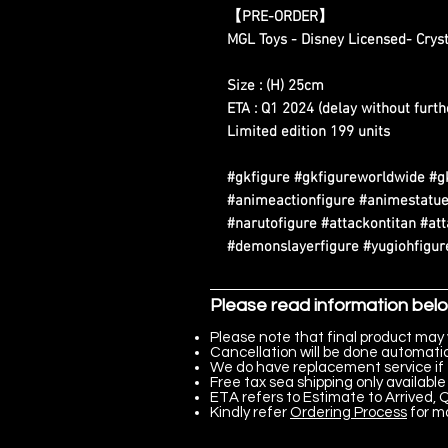
【
PRE-ORDER
】
MGL Toys - Disney Licensed- Cryst
Size : (H) 25cm
ETA : Q1 2024 (delay without furth
Limited edition 199 units
#gkfigure #gkfigureworldwide #g
#animeactionfigure #animestatue
#narutofigure #attackontitan #at
#demonslayerfigure #yugiohfigure
Please read information bel
Please note that final product may 
Cancellation will be done automatica
We do have replacement service if 
Free tax sea shipping only available 
ETA refers to Estimate to Arrived, Q
Kindly refer
Ordering Process
for m