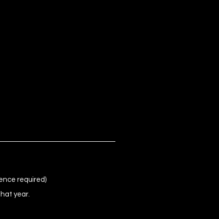
ence required)
that year.