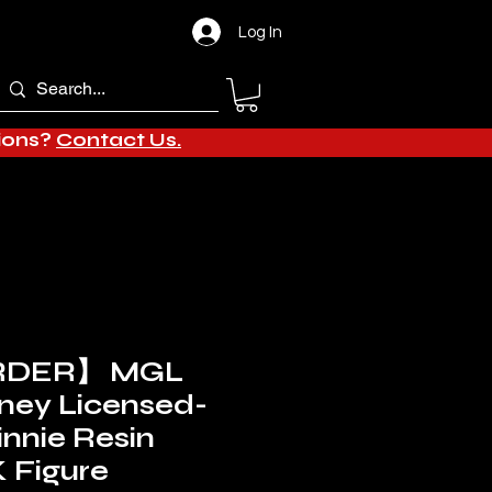
Log In
tions?
Contact Us.
RDER】 MGL
sney Licensed-
innie Resin
 Figure