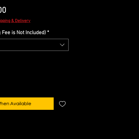
Sale
00
Price
ipping & Delivery
Fee is Not Included)
*
When Available