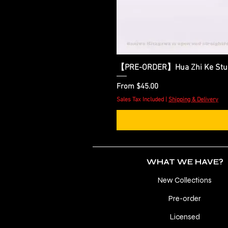
【PRE-ORDER】Hua Zhi Ke Studio
Sale Price
From
$45.00
Sales Tax Included
|
Shipping & Delivery
WHAT WE HAVE?
New Collections
Pre-order
Licensed