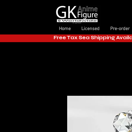
Home
Licensed
Pre-order
Free Tax Sea Shipping Avail