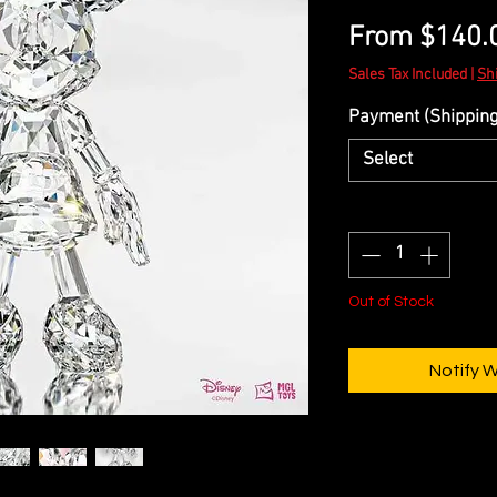
From
$140.
Sales Tax Included
|
Sh
Payment (Shipping 
Select
Quantity
*
Out of Stock
Notify 