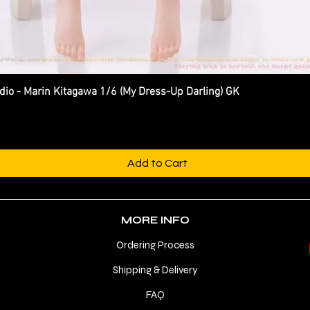
 - Marin Kitagawa 1/6 (My Dress-Up Darling) GK
Quick View
Add to Cart
MORE INFO
Ordering Process
Shipping & Delivery
FAQ