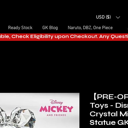
USD ($)
Ready Stock
GK Blog
Naruto, DBZ, One Piece
able, Check Eligibility upon Checkout. Any Ques
【PRE-O
Toys - Di
Crystal M
Statue GK