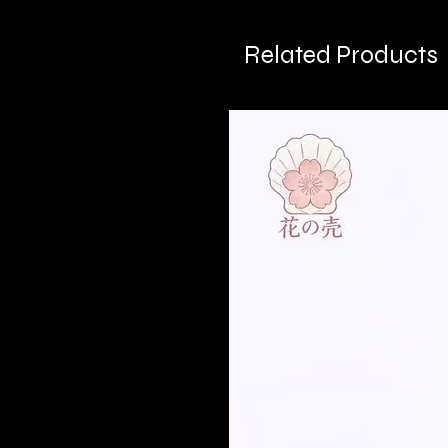
Related Products