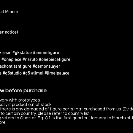
al Minnie
er notice)
kresin #gkstatue #animefigure
 #onepiece #naruto #onepiecefigure
tackontitanfigure #demonslayer
 #g5studio #g5 #jimei #jimeipalace
ow before purchase.
vary with prototypes.
lly if product out of stock.
there is any damaged of figure parts that purchased from us. (Evid
to certain country, please refer to country list.
 refers to Quarter. Eg. Q1 is the first quarter (January to March) of 
ore.