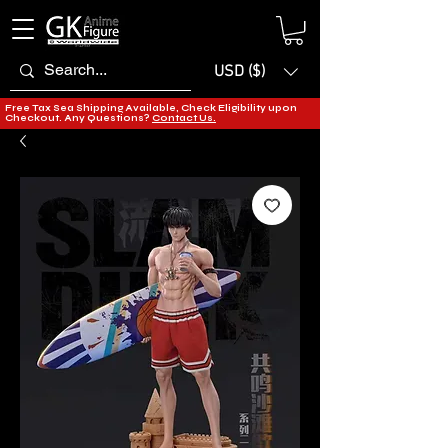
USD ($)
Free Tax Sea Shipping Available, Check Eligibility upon
Checkout. Any Questions?
Contact Us.