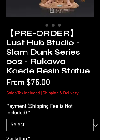
【PRE-ORDER】
Lust Hub Studio -
Slam Dunk Series
002 - Rukawa
Kaede Resin Statue
Sale
From
$75.00
Price
Sales Tax Included
|
Shipping & Delivery
Payment (Shipping Fee is Not
Included)
*
Variation
*