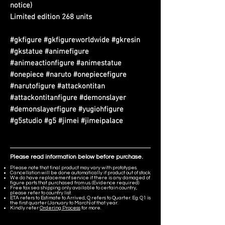
notice)
Limited edition 268 units
#gkfigure #gkfigureworldwide #gkresin
#gkstatue #animefigure
#animeactionfigure #animestatue
#onepiece #naruto #onepiecefigure
#narutofigure #attackontitan
#attackontitanfigure #demonslayer
#demonslayerfigure #yugiohfigure
#g5studio #g5 #jimei #jimeipalace
Please read information below before purchase.
Please note that final product may vary with prototypes.
Cancellation will be done automatically if product out of stock.
We do have replacement service if there is any damaged of
figure parts that purchased from us. (Evidence required)
Free tax sea shipping only available to certain country,
please refer to country list.
ETA refers to Estimate to Arrived, Q refers to Quarter. Eg. Q1 is
the first quarter (January to March) of that year.
Kindly refer
Ordering Process
for more.