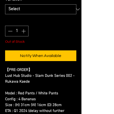
Quantity
*
Out of Stock
Notify When Available
【
PRE-ORDER
】
Lust Hub Studio - Slam Dunk Series 002 -
Rukawa Kaede
Model : Red Pants / White Pants
Config : 4 Bananas
Size : (H) 31cm (W) 16cm (D) 28cm
ETA : Q1 2024
(delay without further