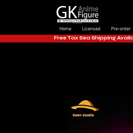
Home
Licensed
Pre-order
Free Tax Sea Shipping Avail