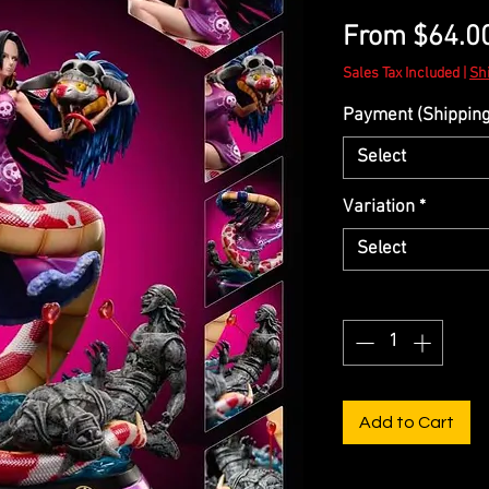
From
$64.0
Sales Tax Included
|
Sh
Payment (Shipping 
Select
Variation
*
Select
Quantity
*
Add to Cart