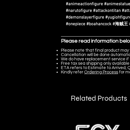
#animeactionfigure #animestatue
#narutofigure #attackontitan #at
#demonslayerfigure #yugiohfigure
#onepiece #boahancock #
Please read information bel
Please note that final product may 
Cancellation will be done automatica
We do have replacement service if 
Free tax sea shipping only available 
ETA refers to Estimate to Arrived, Q
Kindly refer
Ordering Process
for m
Related Products