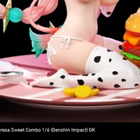
esa Sweet Combo 1/6 (Genshin Impact) GK
Quick View