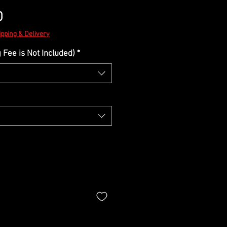
Sale
0
Price
ipping & Delivery
Fee is Not Included)
*