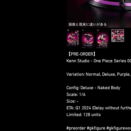
【PRE-ORDER】
Kenn Studio - One Piece Series 0
Variation: Normal, Deluxe, Purple,
Config: Deluxe - Naked Body
Scale: 1/6
Size: -
ETA: Q1 2024 (Delay without furth
Limited: 128 units
#preorder #gkfigure #gkfigurewo