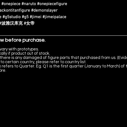
 #onepiece #naruto #onepiecefigure
tackontitanfigure #demonslayer
 #g5studio #g5 #jimei #jimeipalace
海贼王 #波雅汉库克 #女帝
ow before purchase.
vary with prototypes.
lly if product out of stock.
there is any damaged of figure parts that purchased from us. (Evid
to certain country, please refer to country list.
 refers to Quarter. Eg. Q1 is the first quarter (January to March) of 
ore.