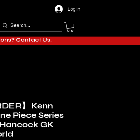
Log In
tions?
Contact Us.
DER】 Kenn
One Piece Series
a Hancock GK
rld