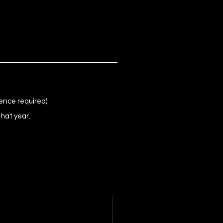
ence required)
that year.