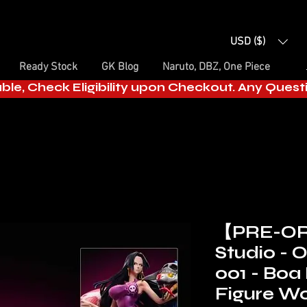
USD ($)
Ready Stock
GK Blog
Naruto, DBZ, One Piece
able, Check Eligibility upon Checkout. Any Ques
【PRE-OR
Studio - 
001 - Bo
Figure Wo