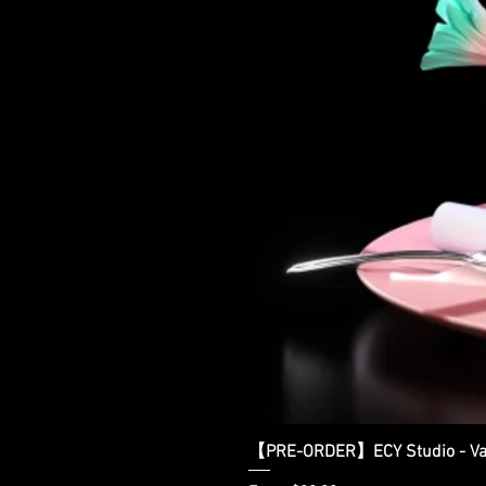
【PRE-ORDER】ECY Studio - Var