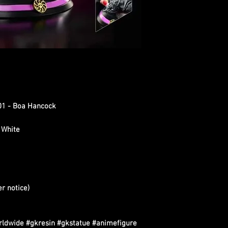
01 - Boa Hancock
 White
er notice)
rldwide #gkresin #gkstatue #animefigure