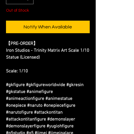
Out of Stock
Notify When Available
【PRE-ORDER】
Iron Studios - Trinity Matrix Art Scale 1/10
Statue (Licensed)
Scale: 1/10
#gkfigure #gkfigureworldwide #gkresin
#gkstatue #animefigure
#animeactionfigure #animestatue
#onepiece #naruto #onepiecefigure
#narutofigure #attackontitan
#attackontitanfigure #demonslayer
#demonslayerfigure #yugiohfigure
#g5studio #g5 #jimei #jimeipalace