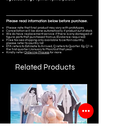
Please read information below before purchase.
Please note that final product may vary with prototypes.
Cancellation will be done automatically if product out of stock.
We do have replacement service if there is any damaged of
figure parts that purchased from us. (Evidence required)
Free tax sea shipping only available to certain country,
please refer to country list.
ETA refers to Estimate to Arrived, Q refers to Quarter. Eg. Q1 is
the first quarter (January to March) of that year.
Kindly refer
Ordering Process
for more.
Related Products