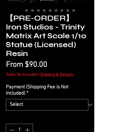
【PRE-ORDER】
Iron Studios - Trinity
Matrix Art Scale 1/10
Statue (Licensed)
Resin
Sale
From
$90.00
Price
Sales Tax Included
|
Shipping & Delivery
Payment (Shipping Fee is Not
Included)
*
Quantity
*