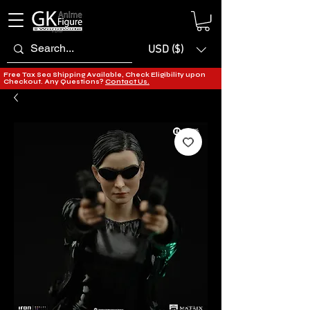
USD ($)
Free Tax Sea Shipping Available, Check Eligibility upon
Checkout. Any Questions?
Contact Us.