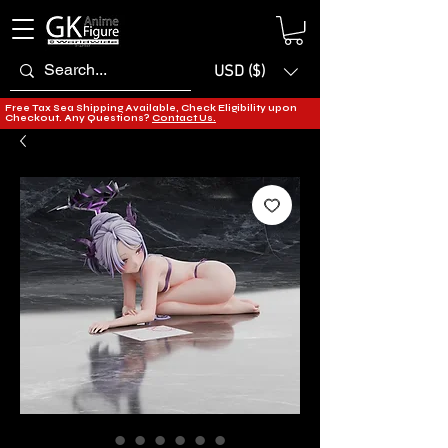
USD ($)
Free Tax Sea Shipping Available, Check Eligibility upon
Checkout. Any Questions?
Contact Us.