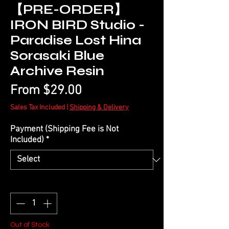
【PRE-ORDER】
IRON BIRD Studio -
Paradise Lost Hina
Sorasaki Blue
Archive Resin
Sale
From
$29.00
Price
Sales Tax Included
|
Shipping & Delivery
Payment (Shipping Fee is Not
Included)
*
Quantity
*
Out of Stock