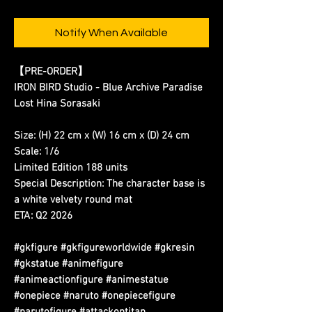
Notify When Available
【PRE-ORDER】
IRON BIRD Studio - Blue Archive Paradise
Lost Hina Sorasaki
Size: (H) 22 cm x (W) 16 cm x (D) 24 cm
Scale: 1/6
Limited Edition 188 units
Special Description: The character base is
a white velvety round mat
ETA: Q2 2026
#gkfigure #gkfigureworldwide #gkresin
#gkstatue #animefigure
#animeactionfigure #animestatue
#onepiece #naruto #onepiecefigure
#narutofigure #attackontitan