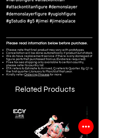
#attackontitanfigure #demonslayer
#demonslayerfigure #yugiohfigure
#g5studio #g5 #jimei #jimeipalace
Please read information below before purchase.
Please note that final product may vary with prototypes.
Cancellation will be done automatically if product out of stock.
We do have replacement service if there is any damaged of
figure parts that purchased from us. (Evidence required)
Free tax sea shipping only available to certain country,
please refer to country list.
ETA refers to Estimate to Arrived, Q refers to Quarter. Eg. Q1 is
the first quarter (January to March) of that year.
Kindly refer
Ordering Process
for more.
Related Products