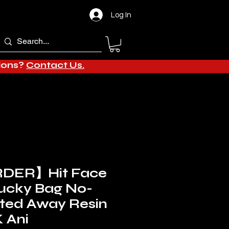
Log In
tions?
Contact Us.
DER】Hit Face
Lucky Bag No-
ited Away Resin
 Ani