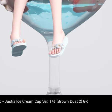
Justia Ice Cream Cup Ver. 1/6 (Brown Dust 2) GK
Quick View