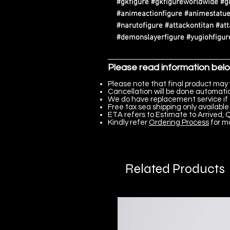
#gkfigure #gkfigureworldwide #g
#animeactionfigure #animestatue
#narutofigure #attackontitan #at
#demonslayerfigure #yugiohfigure
Please read information bel
Please note that final product may 
Cancellation will be done automatica
We do have replacement service if 
Free tax sea shipping only available 
ETA refers to Estimate to Arrived, Q
Kindly refer
Ordering Process
for m
Related Products