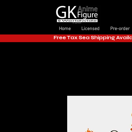
Home
Licensed
Pre-order
Free Tax Sea Shipping Avail