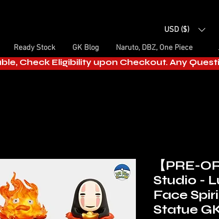
USD ($)
Ready Stock
GK Blog
Naruto, DBZ, One Piece
able, Check Eligibility upon Checkout. Any Ques
【PRE-OR
Studio - 
Face Spir
Statue GK