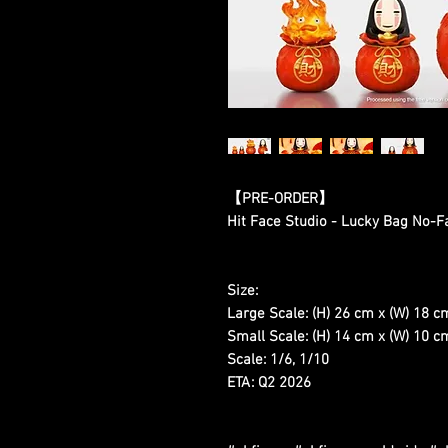
【PRE-ORDER】
Hit Face Studio - Lucky Bag No-F
Size:
Large Scale: (H) 26 cm x (W) 18 c
Small Scale: (H) 14 cm x (W) 10 cm
Scale: 1/6, 1/10
ETA: Q2 2026