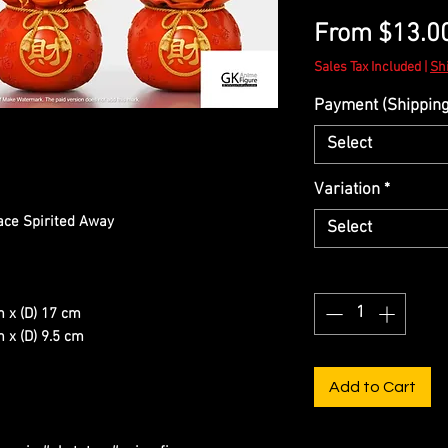
From
$13.0
Sales Tax Included
|
Sh
Payment (Shipping 
Select
Variation
*
ace Spirited Away
Select
Quantity
*
m x (D) 17 cm
 x (D) 9.5 cm
Add to Cart