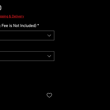
Sale
0
Price
ipping & Delivery
Fee is Not Included)
*