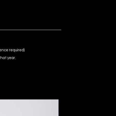
ence required)
that year.