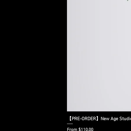
【PRE-ORDER】New Age Studio - 
Sale Price
From
$110.00