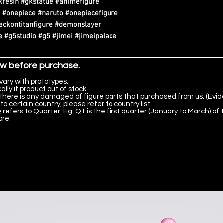
kresin #gkstatue #animefigure
 #onepiece #naruto #onepiecefigure
tackontitanfigure #demonslayer
 #g5studio #g5 #jimei #jimeipalace
ow before purchase.
vary with prototypes.
lly if product out of stock.
there is any damaged of figure parts that purchased from us. (Evid
to certain country, please refer to country list.
 refers to Quarter. Eg. Q1 is the first quarter (January to March) of 
ore.