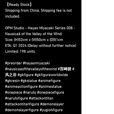
【Ready Stock】
Shipping from China. Shipping fee is not
included.
OPM Studio - Hayao Miyazaki Series 008 -
Nausicaä of the Valley of the Wind
Size: (H)52cm x (W)50cm x (D)51cm
ETA: Q1 2024 (Delay without further notice)
Limited: 198 units
#preorder #hayaomiyazaki
#nausicaaofthevalleyofthewind #宫崎骏 #
风之谷 #gkfigure #gkfigureworldwide
#gkresin #gkstatue #animefigure
#animeactionfigure #animestatue
#onepiece #naruto #onepiecefigure
#narutofigure #attackontitan
#attackontitanfigure #demonslayer
#demonslayerfigure #yugiohfigure