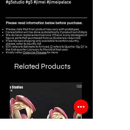
#g5studio #g5 #jimei #jimeipalace
Please read information below before purchase.
Please note that final product may vary with prototypes.
Cancellation will be done automatically if product out of stock.
We do have replacement service if there is any damaged of
figure parts that purchased from us. (Evidence required)
Free tax sea shipping only available to certain country,
please refer to country list.
ETA refers to Estimate to Arrived, Q refers to Quarter. Eg. Q1 is
the first quarter (January to March) of that year.
Kindly refer
Ordering Process
for more.
Related Products