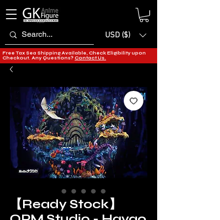
USD ($)
Free Tax Sea Shipping Available, Check Eligibility upon
Checkout. Any Questions?
Contact Us.
【Ready Stock】
OPM Studio - Hayao