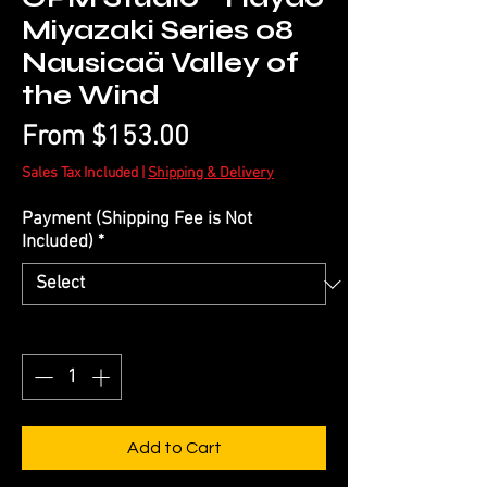
Miyazaki Series 08
Nausicaä Valley of
the Wind
Sale
From
$153.00
Price
Sales Tax Included
|
Shipping & Delivery
Payment (Shipping Fee is Not
Included)
*
Quantity
*
Add to Cart