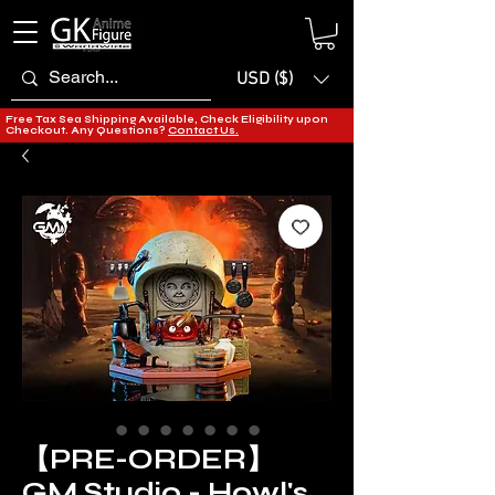
USD ($)
Free Tax Sea Shipping Available, Check Eligibility upon
Checkout. Any Questions?
Contact Us.
【PRE-ORDER】
GM Studio - Howl's