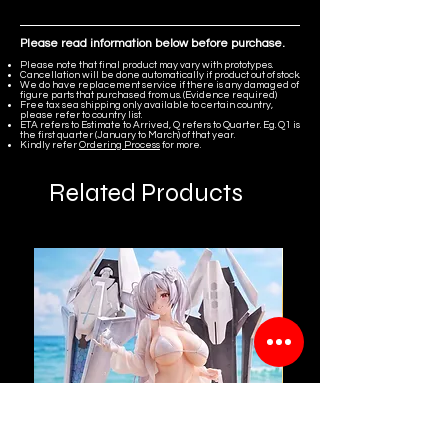
Please read information below before purchase.
Please note that final product may vary with prototypes.
Cancellation will be done automatically if product out of stock.
We do have replacement service if there is any damaged of
figure parts that purchased from us. (Evidence required)
Free tax sea shipping only available to certain country,
please refer to country list.
ETA refers to Estimate to Arrived, Q refers to Quarter. Eg. Q1 is
the first quarter (January to March) of that year.
Kindly refer
Ordering Process
for more.
Related Products