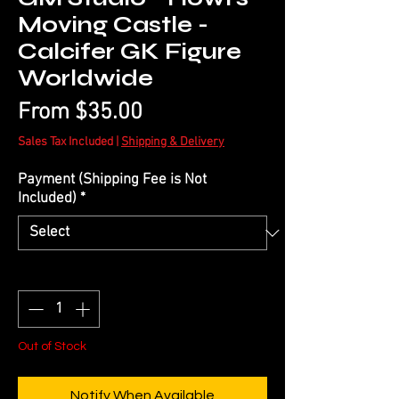
Moving Castle -
Calcifer GK Figure
Worldwide
Sale
From
$35.00
Price
Sales Tax Included
|
Shipping & Delivery
Payment (Shipping Fee is Not
Included)
*
Quantity
*
Out of Stock
Notify When Available