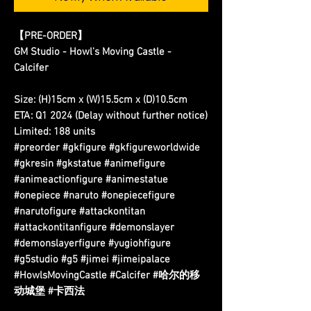
【PRE-ORDER】
GM Studio - Howl's Moving Castle -
Calcifer
Size: (H)15cm x (W)15.5cm x (D)10.5cm
ETA: Q1 2024 (Delay without further notice)
Limited: 188 units
#preorder #gkfigure #gkfigureworldwide
#gkresin #gkstatue #animefigure
#animeactionfigure #animestatue
#onepiece #naruto #onepiecefigure
#narutofigure #attackontitan
#attackontitanfigure #demonslayer
#demonslayerfigure #yugiohfigure
#g5studio #g5 #jimei #jimeipalace
#HowlsMovingCastle #Calcifer #哈尔的移
动城堡 #卡西法