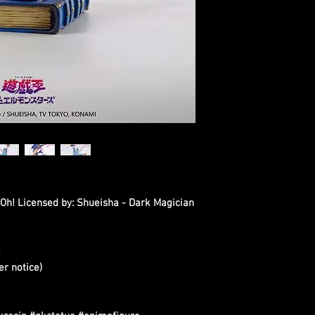
i-Oh! Licensed by: Shueisha - Dark Magician
m
er notice)