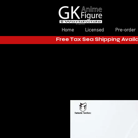
Home
Licensed
Pre-order
Free Tax Sea Shipping Avail