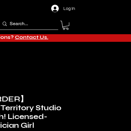
Log In
tions?
Contact Us.
RDER】
Territory Studio
h! Licensed-
cian Girl