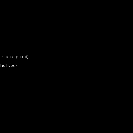
ence required)
that year.