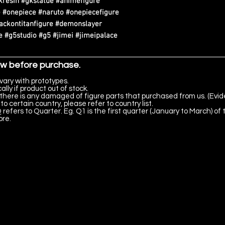
kresin #gkstatue #animefigure
 #onepiece #naruto #onepiecefigure
tackontitanfigure #demonslayer
 #g5studio #g5 #jimei #jimeipalace
ow before purchase.
vary with prototypes.
lly if product out of stock.
there is any damaged of figure parts that purchased from us. (Evid
to certain country, please refer to country list.
 refers to Quarter. Eg. Q1 is the first quarter (January to March) of 
ore.