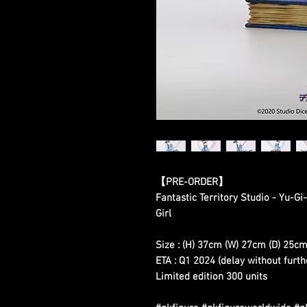
【
PRE-ORDER
】
Fantastic Territory Studio - Yu-G
Girl
Size : (H) 37cm (W) 27cm (D) 25c
ETA : Q1 2024
(delay without furth
Limited edition 300 units