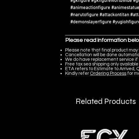
#gkfigure #gkfigureworldwide #g
#animeactionfigure #animestatue
#narutofigure #attackontitan #at
#demonslayerfigure #yugiohfigure
Please read information bel
Please note that final product may 
Cancellation will be done automatica
We do have replacement service if 
Free tax sea shipping only available 
ETA refers to Estimate to Arrived, Q
Kindly refer
Ordering Process
for m
Related Products