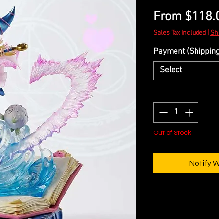
From
$118.
Sales Tax Included
|
Sh
Payment (Shipping 
Select
Quantity
*
Out of Stock
Notify 