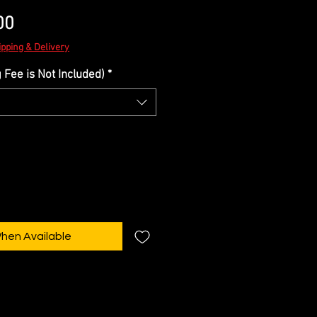
Sale
00
Price
ipping & Delivery
Fee is Not Included)
*
When Available