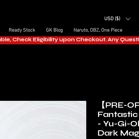
USD ($)
Ready Stock
GK Blog
Naruto, DBZ, One Piece
able, Check Eligibility upon Checkout. Any Ques
【PRE-O
Fantastic 
- Yu-Gi-O
Dark Magi