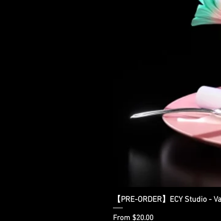
【PRE-ORDER】ECY Studio - Var
Sale Price
From
$20.00