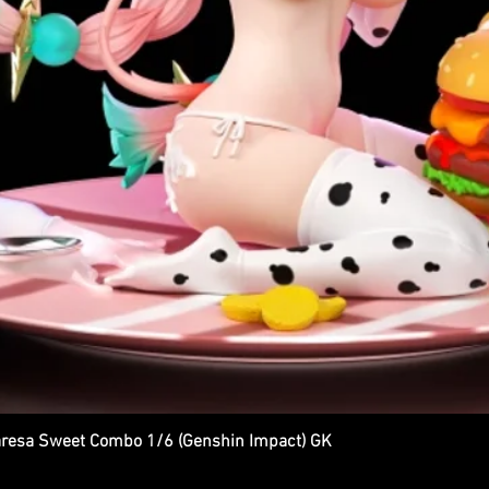
esa Sweet Combo 1/6 (Genshin Impact) GK
Quick View