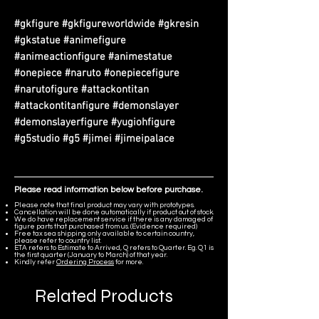
#gkfigure #gkfigureworldwide #gkresin
#gkstatue #animefigure
#animeactionfigure #animestatue
#onepiece #naruto #onepiecefigure
#narutofigure #attackontitan
#attackontitanfigure #demonslayer
#demonslayerfigure #yugiohfigure
#g5studio #g5 #jimei #jimeipalace
Please read information below before purchase.
Please note that final product may vary with prototypes.
Cancellation will be done automatically if product out of stock.
We do have replacement service if there is any damaged of
figure parts that purchased from us. (Evidence required)
Free tax sea shipping only available to certain country,
please refer to country list.
ETA refers to Estimate to Arrived, Q refers to Quarter. Eg. Q1 is
the first quarter (January to March) of that year.
Kindly refer
Ordering Process
for more.
Related Products