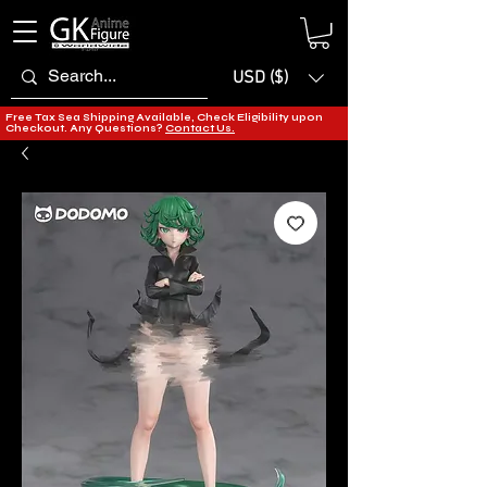
USD ($)
Free Tax Sea Shipping Available, Check Eligibility upon
Checkout. Any Questions?
Contact Us.