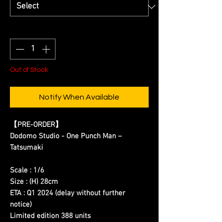
Quantity
*
Out of Stock
Notify When Available
【
PRE-ORDER
】
Dodomo Studio - One Punch Man –
Tatsumaki
Scale : 1/6
Size : (H) 28cm
ETA : Q1 2024 (delay without further
notice)
Limited edition 388 units