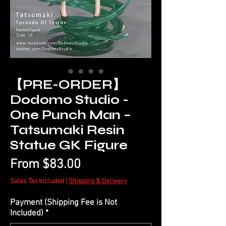
【PRE-ORDER】
Dodomo Studio -
One Punch Man –
Tatsumaki Resin
Statue GK Figure
Sale
From
$83.00
Price
Sales Tax Included
|
Shipping & Delivery
Payment (Shipping Fee is Not
Included)
*