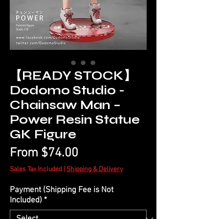
【READY STOCK】
Dodomo Studio -
Chainsaw Man –
Power Resin Statue
GK Figure
Sale
From
$74.00
Price
Sales Tax Included
|
Shipping & Delivery
Payment (Shipping Fee is Not
Included)
*