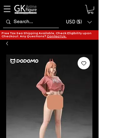
USD ($)
Free Tax Sea Shipping Available, Check Eligibility upon
Checkout. Any Questions?
Contact Us.