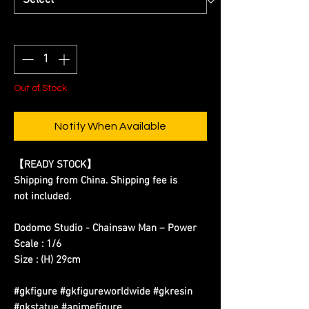
Quantity
*
Out of Stock
Notify When Available
【READY STOCK】
Shipping from China. Shipping fee is
not included.
Dodomo Studio - Chainsaw Man – Power
Scale : 1/6
Size : (H) 29cm
#gkfigure #gkfigureworldwide #gkresin
#gkstatue #animefigure