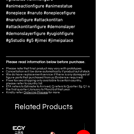
#animeactionfigure #animestatue
#onepiece #naruto #onepiecefigure
#narutofigure #attackontitan
#attackontitanfigure #demonslayer
#demonslayerfigure #yugiohfigure
#g5studio #g5 #jimei #jimeipalace
Please read information below before purchase.
Please note that final product may vary with prototypes.
Cancellation will be done automatically if product out of stock.
We do have replacement service if there is any damaged of
figure parts that purchased from us. (Evidence required)
Free tax sea shipping only available to certain country,
please refer to country list.
ETA refers to Estimate to Arrived, Q refers to Quarter. Eg. Q1 is
the first quarter (January to March) of that year.
Kindly refer
Ordering Process
for more.
Related Products