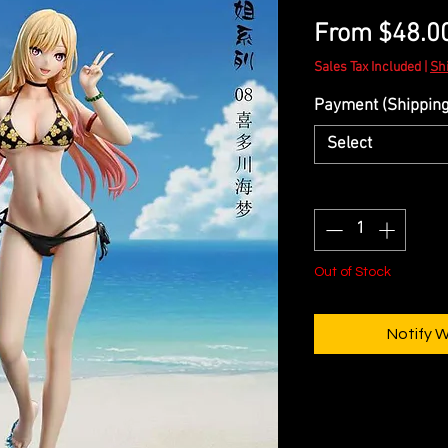
From
$48.0
Sales Tax Included
|
Sh
Payment (Shipping 
Select
Quantity
*
Out of Stock
Notify 