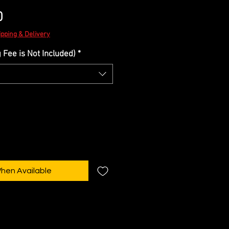
Sale
0
Price
ipping & Delivery
Fee is Not Included)
*
When Available