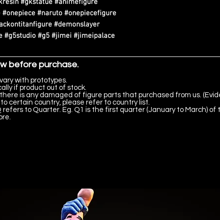
kresin #gkstatue #animefigure
 #onepiece #naruto #onepiecefigure
tackontitanfigure #demonslayer
 #g5studio #g5 #jimei #jimeipalace
ow before purchase.
vary with prototypes.
lly if product out of stock.
there is any damaged of figure parts that purchased from us. (Evid
to certain country, please refer to country list.
 refers to Quarter. Eg. Q1 is the first quarter (January to March) of 
ore.