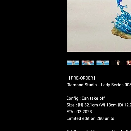
【
PRE-ORDER
】
Diamond Studio - Lady Series 00
Config : Can take off
Size : (H) 32.1cm (W) 13cm (D) 12
ETA : Q2 2023
Limited edition 280 units