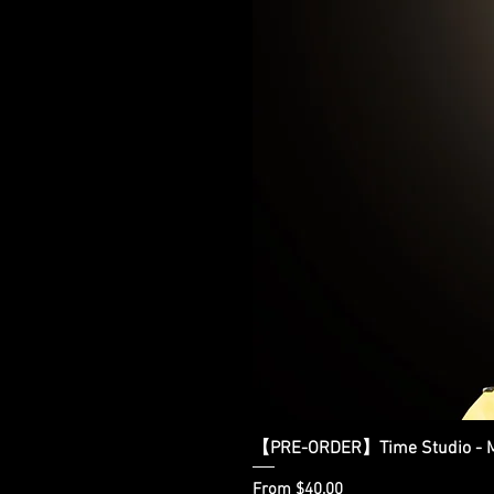
【PRE-ORDER】Time Studio - Ma
Sale Price
From
$40.00