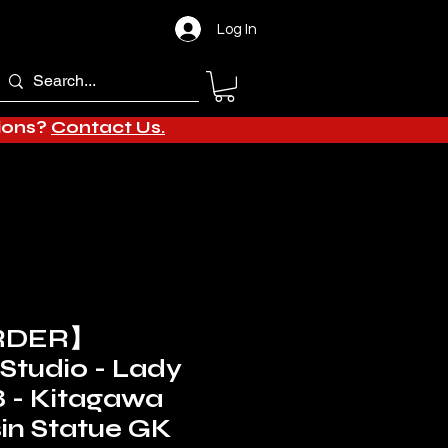
Log In
tions?
Contact Us.
RDER】
Studio - Lady
8 - Kitagawa
in Statue GK