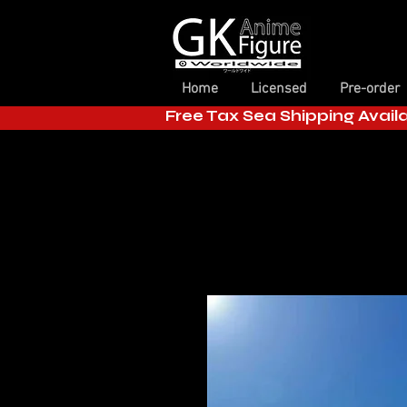
Home
Licensed
Pre-order
Free Tax Sea Shipping Avail