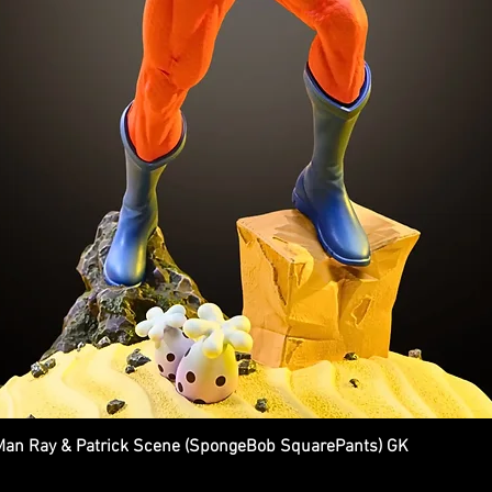
n Ray & Patrick Scene (SpongeBob SquarePants) GK
Quick View