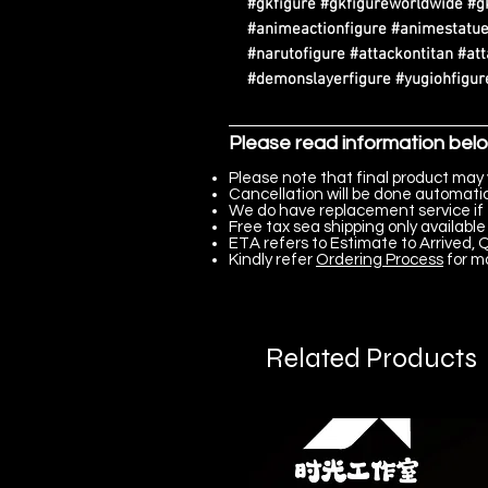
#gkfigure #gkfigureworldwide #g
#animeactionfigure #animestatue
#narutofigure #attackontitan #at
#demonslayerfigure #yugiohfigure
Please read information bel
Please note that final product may 
Cancellation will be done automatica
We do have replacement service if 
Free tax sea shipping only available 
ETA refers to Estimate to Arrived, Q
Kindly refer
Ordering Process
for m
Related Products