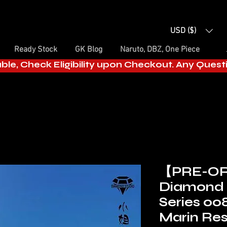
USD ($)
Ready Stock
GK Blog
Naruto, DBZ, One Piece
able, Check Eligibility upon Checkout. Any Ques
【PRE-O
Diamond 
Series 00
Marin Res