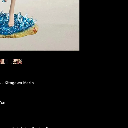
8 - Kitagawa Marin
.7cm