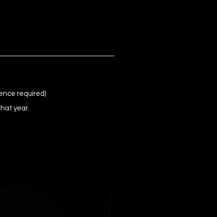
ence required)
that year.