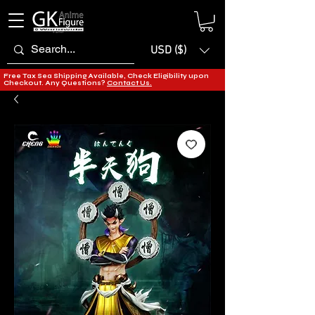
USD ($)
Free Tax Sea Shipping Available, Check Eligibility upon
Checkout. Any Questions?
Contact Us.