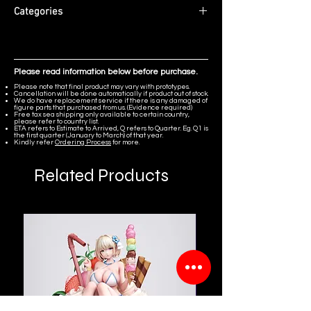
Diorama scene featuring Clock Spirits,
Edition Size: Limited to 88 pieces
Categories
Spirit Vikings, and NPCs from the
ETA: Q1 2027
Ludibrium area of MapleStory.
MapleStory
Please read information below before purchase.
Please note that final product may vary with prototypes.
Cancellation will be done automatically if product out of stock.
We do have replacement service if there is any damaged of
figure parts that purchased from us. (Evidence required)
Free tax sea shipping only available to certain country,
please refer to country list.
ETA refers to Estimate to Arrived, Q refers to Quarter. Eg. Q1 is
the first quarter (January to March) of that year.
Kindly refer
Ordering Process
for more.
Related Products