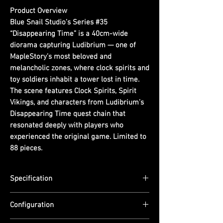
Product Overview
Blue Snail Studio’s Series #35
“Disappearing Time” is a 40cm-wide
diorama capturing Ludibrium — one of
MapleStory’s most beloved and
melancholic zones, where clock spirits and
toy soldiers inhabit a tower lost in time.
The scene features Clock Spirits, Spirit
Vikings, and characters from Ludibrium’s
Disappearing Time quest chain that
resonated deeply with players who
experienced the original game. Limited to
88 pieces.
Specification
Scale: N/A (Diorama)
Configuration
Dimensions: (D) 13cm x (W) 40cm x (H)
17cm