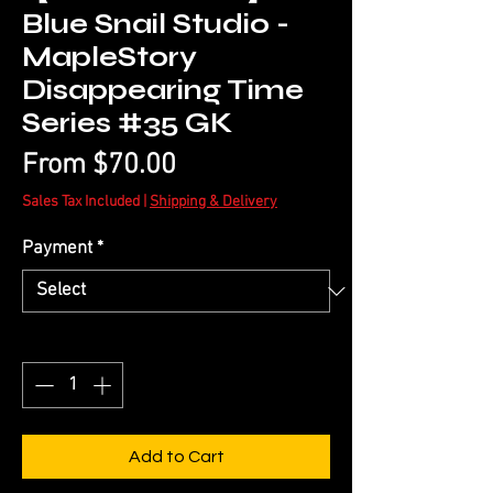
Blue Snail Studio -
MapleStory
Disappearing Time
Series #35 GK
Sale
From
$70.00
Price
Sales Tax Included
|
Shipping & Delivery
Payment
*
Quantity
*
Add to Cart