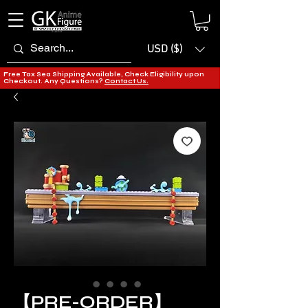
USD ($)
Free Tax Sea Shipping Available, Check Eligibility upon
Checkout. Any Questions?
Contact Us.
【PRE-ORDER】