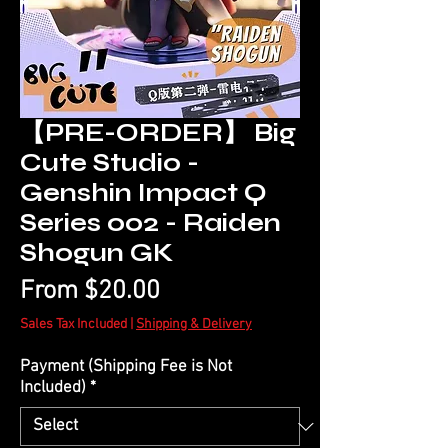
【PRE-ORDER】 Big
Cute Studio -
Genshin Impact Q
Series 002 - Raiden
Shogun GK
Sale
From
$20.00
Price
Sales Tax Included
|
Shipping & Delivery
Payment (Shipping Fee is Not
Included)
*