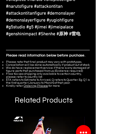
#narutofigure #attackontitan
#attackontitanfigure #demonslayer
#demonslayerfigure #yugiohfigure
#g5studio #g5 #jimei #jimeipalace
#genshinimpact #Shenhe #原神 #雷电
Please read information below before purchase.
Please note that final product may vary with prototypes.
Cancellation will be done automatically if product out of stock.
We do have replacement service if there is any damaged of
figure parts that purchased from us. (Evidence required)
Free tax sea shipping only available to certain country,
please refer to country list.
ETA refers to Estimate to Arrived, Q refers to Quarter. Eg. Q1 is
the first quarter (January to March) of that year.
Kindly refer
Ordering Process
for more.
Related Products