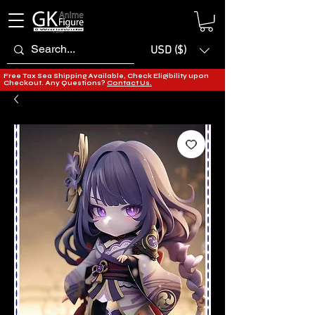
USD ($)
Free Tax Sea Shipping Available, Check Eligibility upon
Checkout. Any Questions?
Contact Us.