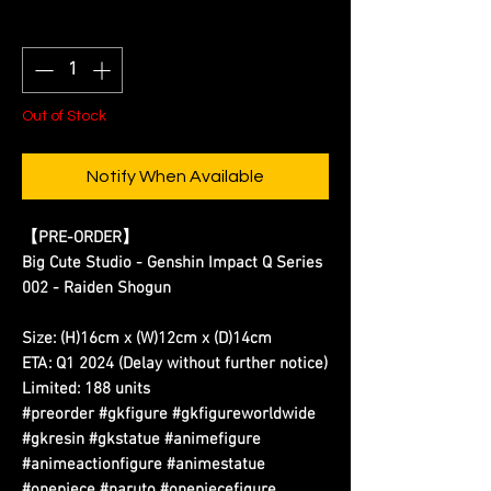
Quantity
*
Out of Stock
Notify When Available
【PRE-ORDER】
Big Cute Studio - Genshin Impact Q Series
002 - Raiden Shogun
Size: (H)16cm x (W)12cm x (D)14cm
ETA: Q1 2024 (Delay without further notice)
Limited: 188 units
#preorder #gkfigure #gkfigureworldwide
#gkresin #gkstatue #animefigure
#animeactionfigure #animestatue
#onepiece #naruto #onepiecefigure