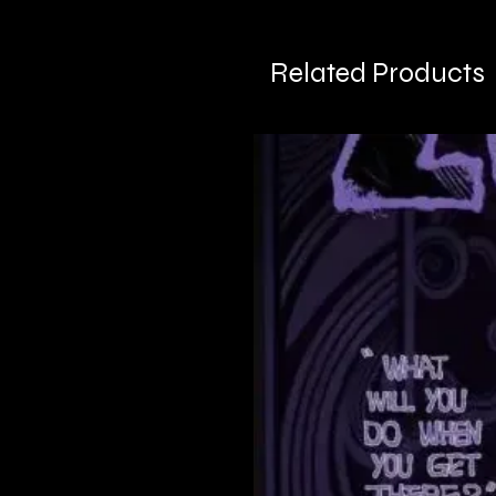
Related Products