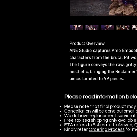
Product Overview
ANE Studio captures Amo Empool 
characters from the brutal Pit wo
The figure conveys the raw, gritt
aesthetic, bringing the Reclaimer’
piece. Limited to 99 pieces.
Please read information bel
Please note that final product may 
Cancellation will be done automatica
We do have replacement service if 
Free tax sea shipping only available 
ETA refers to Estimate to Arrived, Q
Kindly refer
Ordering Process
for m