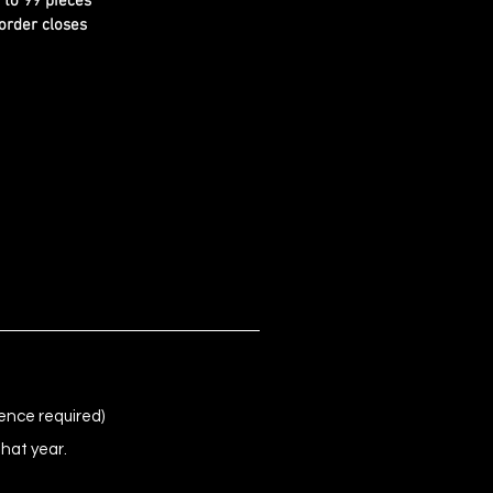
d to 99 pieces
order closes
ence required)
that year.