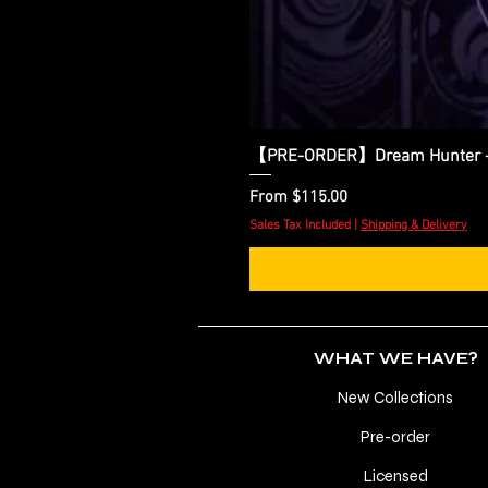
【PRE-ORDER】Dream Hunter - Zo
Sale Price
From
$115.00
Sales Tax Included
|
Shipping & Delivery
WHAT WE HAVE?
New Collections
Pre-order
Licensed