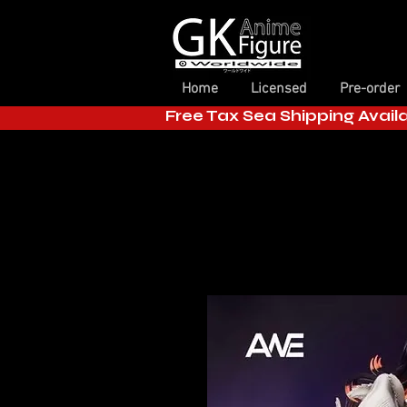
Home
Licensed
Pre-order
Free Tax Sea Shipping Avail