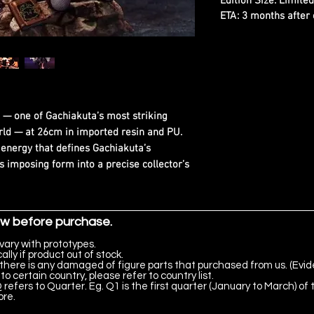
Edition Size: Limite
ETA: 3 months after 
— one of Gachiakuta’s most striking
rld — at 26cm in imported resin and PU.
y energy that defines Gachiakuta’s
s imposing form into a precise collector’s
ow before purchase.
vary with prototypes.
lly if product out of stock.
there is any damaged of figure parts that purchased from us. (Evid
to certain country, please refer to country list.
 refers to Quarter. Eg. Q1 is the first quarter (January to March) of 
ore.