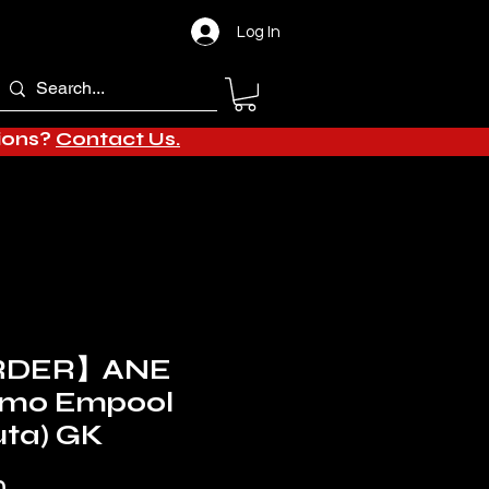
Log In
tions?
Contact Us.
RDER】ANE
 Amo Empool
uta) GK