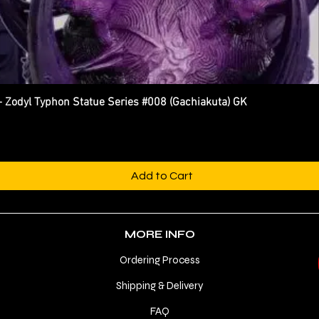
dyl Typhon Statue Series #008 (Gachiakuta) GK
Quick View
Add to Cart
MORE INFO
Ordering Process
Shipping & Delivery
FAQ