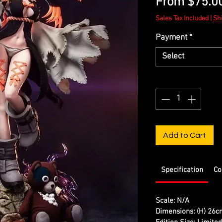
From
$75.0
Sales Tax Included
|
Sh
Payment
*
Select
Quantity
*
Add to Cart
Specification
Co
Scale: N/A
Dimensions: (H) 26c