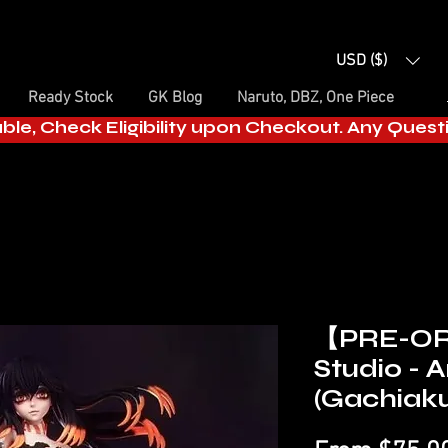
USD ($)
Ready Stock
GK Blog
Naruto, DBZ, One Piece
able, Check Eligibility upon Checkout. Any Ques
【PRE-O
Studio -
(Gachiak