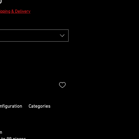
Sale
0
Price
ipping & Delivery
nfiguration
Categories
m