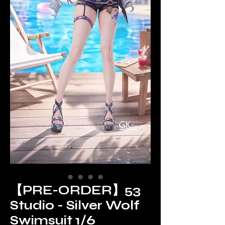
【PRE-ORDER】53
Studio - Silver Wolf
Swimsuit 1/6