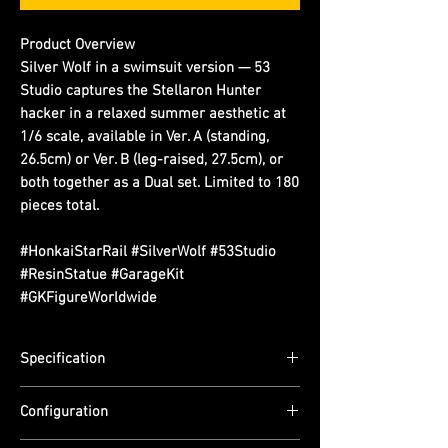
Product Overview
Silver Wolf in a swimsuit version — 53
Studio captures the Stellaron Hunter
hacker in a relaxed summer aesthetic at
1/6 scale, available in Ver. A (standing,
26.5cm) or Ver. B (leg-raised, 27.5cm), or
both together as a Dual set. Limited to 180
pieces total.
#HonkaiStarRail #SilverWolf #53Studio
#ResinStatue #GarageKit
#GKFigureWorldwide
Specification
Scale: 1/6
Configuration
Dimensions: Ver. A (Standing) — (H) 26.5cm
| Ver. B (Leg Up) — (H) 27.5cm