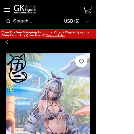
USD ($)
Free Tax Sea Shipping Available, Check Eligibility upon
Checkout. Any Questions?
Contact Us.