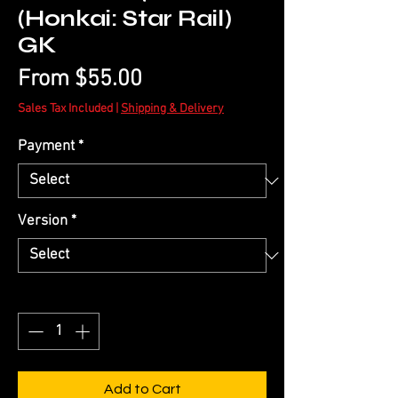
(Honkai: Star Rail)
GK
Sale
From
$55.00
Price
Sales Tax Included
|
Shipping & Delivery
Payment
*
Version
*
Quantity
*
Add to Cart