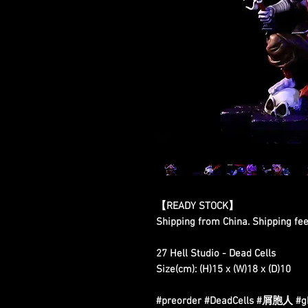
【READY STOCK】
Shipping from China. Shipping fee 
27 Hell Studio - Dead Cells
Size(cm): (H)15 x (W)18 x (D)10
#preorder #DeadCells #屑胞人 #gkf