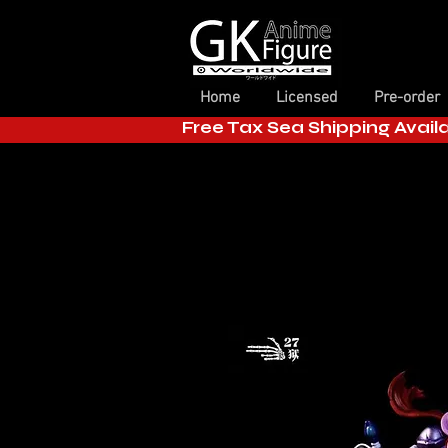
Home
Licensed
Pre-order
Free Tax Sea Shipping Avail