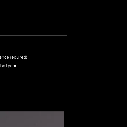
ence required)
that year.