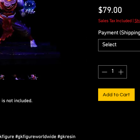
Price
$79.00
Sales Tax Included
|
Sh
Payment (Shipping 
Select
Quantity
*
Add to Cart
is not included.
igure #gkfigureworldwide #gkresin