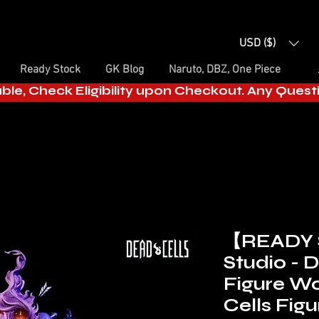
USD ($)
Ready Stock
GK Blog
Naruto, DBZ, One Piece
able, Check Eligibility upon Checkout. Any Ques
【READY 
Studio - 
Figure W
Cells Figu