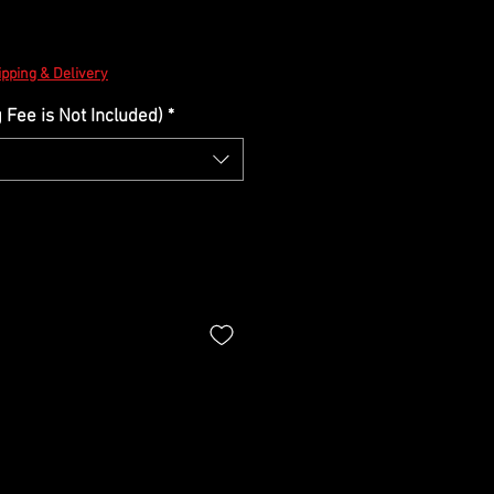
ipping & Delivery
Fee is Not Included)
*