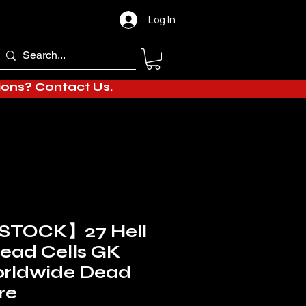
Log In
tions?
Contact Us.
STOCK】27 Hell
Dead Cells GK
orldwide Dead
re