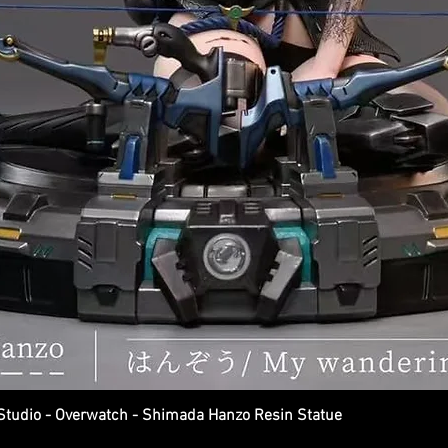
dio - Overwatch - Shimada Hanzo Resin Statue
Quick View