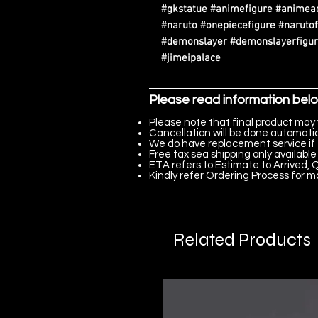
#gkstatue #animefigure #animeac
#naruto #onepiecefigure #narutof
#demonslayer #demonslayerfigure
#jimeipalace
Please read information bel
Please note that final product may 
Cancellation will be done automatica
We do have replacement service if 
Free tax sea shipping only available 
ETA refers to Estimate to Arrived, Q
Kindly refer
Ordering Process
for m
Related Products