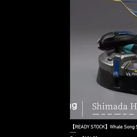
【READY STOCK】Whale Song Stu