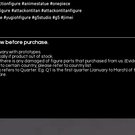
tionfigure #animestatue #onepiece
igure #attackontitan #attackontitanfigure
 #yugiohfigure #g5studio #g5 #jimei
ow before purchase.
vary with prototypes.
lly if product out of stock.
there is any damaged of figure parts that purchased from us. (Evid
to certain country, please refer to country list.
 refers to Quarter. Eg. Q1 is the first quarter (January to March) of 
ore.