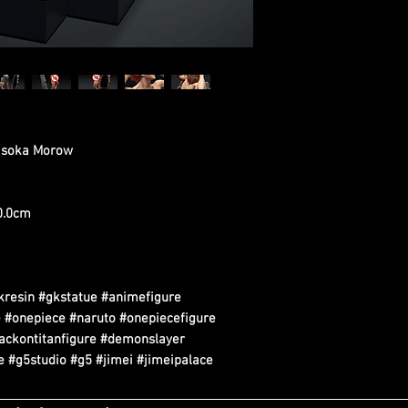
Hisoka Morow
20.0cm
kresin #gkstatue #animefigure
 #onepiece #naruto #onepiecefigure
tackontitanfigure #demonslayer
 #g5studio #g5 #jimei #jimeipalace