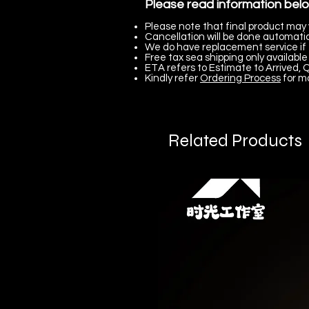
Please read information bel
Please note that final product may 
Cancellation will be done automatica
We do have replacement service if 
Free tax sea shipping only available 
ETA refers to Estimate to Arrived, Q
Kindly refer
Ordering Process
for m
Related Products