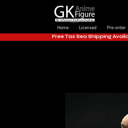
Home
Licensed
Pre-order
Free Tax Sea Shipping Avail