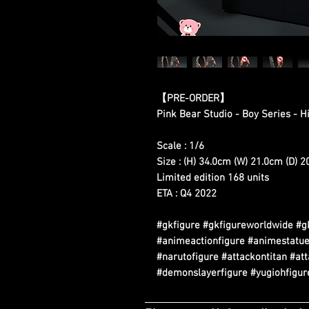
【PRE-ORDER】
Pink Bear Studio - Boy Series - 
Scale : 1/6
Size : (H) 34.0cm (W) 21.0cm (D) 
Limited edition 168 units
ETA : Q4 2022
#gkfigure #gkfigureworldwide #g
#animeactionfigure #animestatue
#narutofigure #attackontitan #at
#demonslayerfigure #yugiohfigure