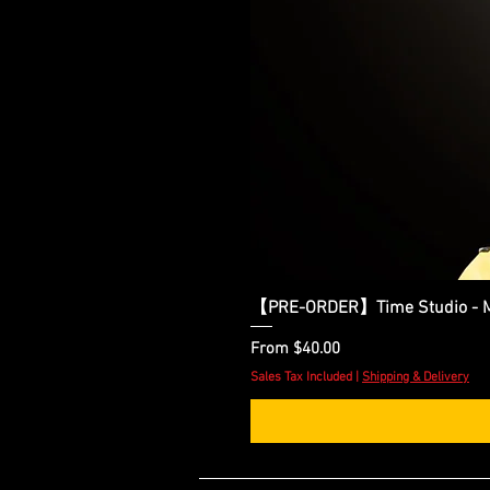
【PRE-ORDER】Time Studio - Ma
Sale Price
From
$40.00
Sales Tax Included
|
Shipping & Delivery