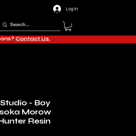
Log In
tions?
Contact Us.
 Studio - Boy
Hisoka Morow
Hunter Resin