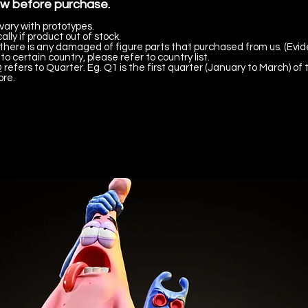
ow before purchase.
vary with prototypes.
lly if product out of stock.
there is any damaged of figure parts that purchased from us. (Evid
to certain country, please refer to country list.
 refers to Quarter. Eg. Q1 is the first quarter (January to March) of 
ore.