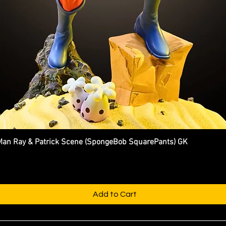
n Ray & Patrick Scene (SpongeBob SquarePants) GK
Quick View
Add to Cart