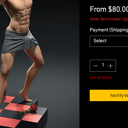
From
$80.0
Sales Tax Included
|
Sh
Payment (Shipping 
Select
Quantity
*
Out of Stock
Notify 