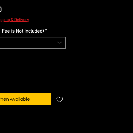
Sale
0
Price
ipping & Delivery
Fee is Not Included)
*
When Available