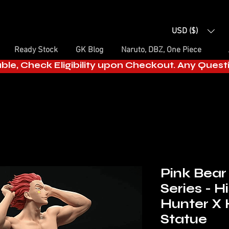
USD ($)
Ready Stock
GK Blog
Naruto, DBZ, One Piece
able, Check Eligibility upon Checkout. Any Ques
Pink Bear
Series - 
Hunter X 
Statue