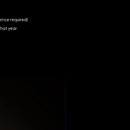
ence required)
that year.