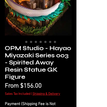
OPM Studio - Hayao
Miyazaki Series 003
- Spirited Away
Resin Statue GK
Figure
Sale
From
$156.00
Price
Sales Tax Included
|
Shipping & Delivery
Payment (Shipping Fee is Not