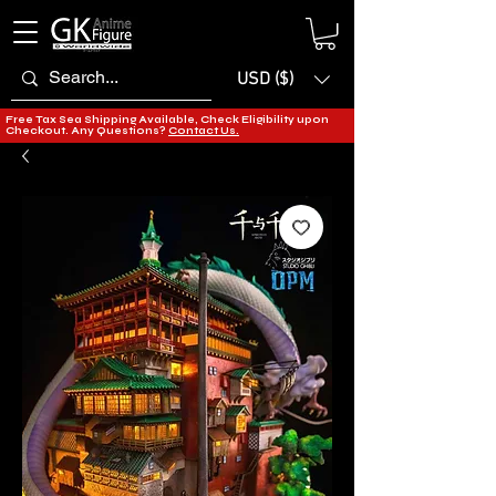
USD ($)
Free Tax Sea Shipping Available, Check Eligibility upon
Checkout. Any Questions?
Contact Us.