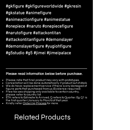
#gkfigure #gkfigureworldwide #gkresin
#gkstatue #animefigure
#animeactionfigure #animestatue
#onepiece #naruto #onepiecefigure
#narutofigure #attackontitan
#attackontitanfigure #demonslayer
#demonslayerfigure #yugiohfigure
#g5studio #g5 #jimei #jimeipalace
Please read information below before purchase.
Please note that final product may vary with prototypes.
Cancellation will be done automatically if product out of stock.
We do have replacement service if there is any damaged of
figure parts that purchased from us. (Evidence required)
Free tax sea shipping only available to certain country,
please refer to country list.
ETA refers to Estimate to Arrived, Q refers to Quarter. Eg. Q1 is
the first quarter (January to March) of that year.
Kindly refer
Ordering Process
for more.
Related Products