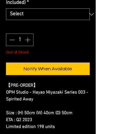
Included)
*
Quantity
*
Out of Stock
Notify When Available
【
PRE-ORDER
】
OPM Studio - Hayao Miyazaki Series 003 -
Spirited Away
Size : (H) 50cm (W) 40cm (D) 50cm
ETA : Q2 2023
Limited edition 198 units