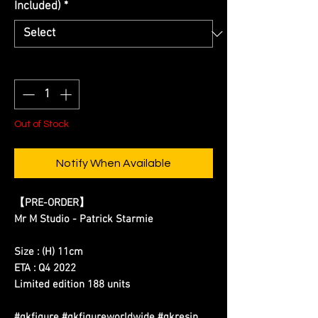
Included)
*
Quantity
*
Out of Stock
Notify When Available
【PRE-ORDER】
Mr M Studio - Patrick Starmie
Size : (H) 11cm
ETA : Q4 2022
Limited edition 188 units
#gkfigure #gkfigureworldwide #gkresin