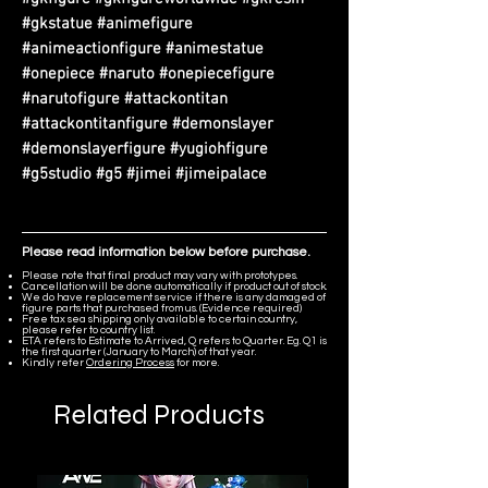
#gkstatue #animefigure
#animeactionfigure #animestatue
#onepiece #naruto #onepiecefigure
#narutofigure #attackontitan
#attackontitanfigure #demonslayer
#demonslayerfigure #yugiohfigure
#g5studio #g5 #jimei #jimeipalace
Please read information below before purchase.
Please note that final product may vary with prototypes.
Cancellation will be done automatically if product out of stock.
We do have replacement service if there is any damaged of
figure parts that purchased from us. (Evidence required)
Free tax sea shipping only available to certain country,
please refer to country list.
ETA refers to Estimate to Arrived, Q refers to Quarter. Eg. Q1 is
the first quarter (January to March) of that year.
Kindly refer
Ordering Process
for more.
Related Products