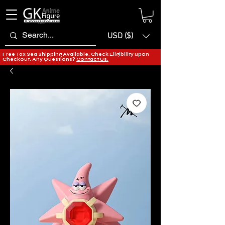
USD ($)
Free Tax Sea Shipping Available, Check Eligibility upon
Checkout. Any Questions?
Contact Us.