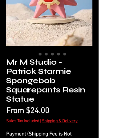
Mr M Studio -
Patrick Starmie
Spongebob
Squarepants Resin
Statue
Sale
From
$24.00
Price
Sales Tax Included
|
Shipping & Delivery
Payment (Shipping Fee is Not