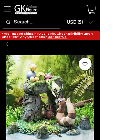
USD ($)
Free Tax Sea Shipping Available, Check Eligibility upon
Checkout. Any Questions?
Contact Us.