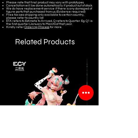
Please note that final product may vary with prototypes.
Cancellation will be done automatically if product out of stock.
We do have replacement service if there is any damaged of
figure parts that purchased from us. (Evidence required)
Free tax sea shipping only available to certain country,
please refer to country list.
ETA refers to Estimate to Arrived, Q refers to Quarter. Eg. Q1 is
the first quarter (January to March) of that year.
Kindly refer
Ordering Process
for more.
Related Products