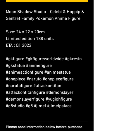
Moon Shadow Studio - Celebi & Hoppip &
Sentret Family Pokemon Anime Figure
Size: 24 x 22 x 20cm.
Limited edition 188 units
ETA : Q1 2022
#gkfigure #gkfigureworldwide #gkresin
#gkstatue #animefigure
#animeactionfigure #animestatue
#onepiece #naruto #onepiecefigure
#narutofigure #attackontitan
#attackontitanfigure #demonslayer
#demonslayerfigure #yugiohfigure
#g5studio #g5 #jimei #jimeipalace
Please read information below before purchase.