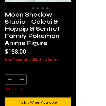
Moon Shadow
Studio - Celebi &
Hoppip & Sentret
Family Pokemon
Anime Figure
Price
$188.00
Sales Tax Included
|
Shipping & Delivery
Quantity
*
Out of Stock
Notify When Available