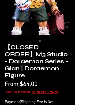
【CLOSED
ORDER】M3 Studio
- Doraemon Series -
Gian | Doraemon
Figure
Sale
From
$64.00
Price
Sales Tax Included
|
Shipping & Delivery
Payment(Shipping Fee is Not