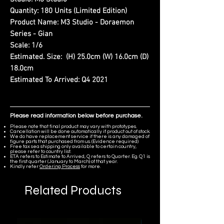
Quantity:
180 Units (Limited Edition)
Product Name:
M3 Studio - Doraemon
Series - Gian
Scale:
1/6
Estimated. Size:
(H) 25.0cm (W) 16.0cm (D)
18.0cm
Estimated To Arrived:
Q4 2021
Please read information below before purchase.
Please note that final product may vary with prototypes.
Cancellation will be done automatically if product out of stock.
We do have replacement service if there is any damaged of
figure parts that purchased from us. (Evidence required)
Free tax sea shipping only available to certain country,
please refer to country list.
ETA refers to Estimate to Arrived, Q refers to Quarter. Eg. Q1 is
the first quarter (January to March) of that year.
Kindly refer
Ordering Process
for more.
Related Products