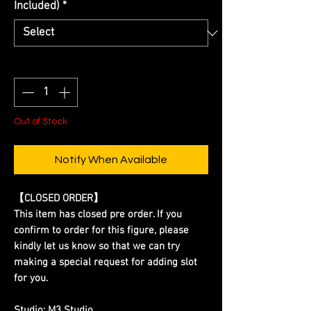
Included)
*
Quantity
*
Out of Stock
Notify When Available
【CLOSED ORDER】
This item has closed pre order. If you
confirm to order for this figure, please
kindly let us know so that we can try
making a special request for adding slot
for you.
Studio:
M3 Studio