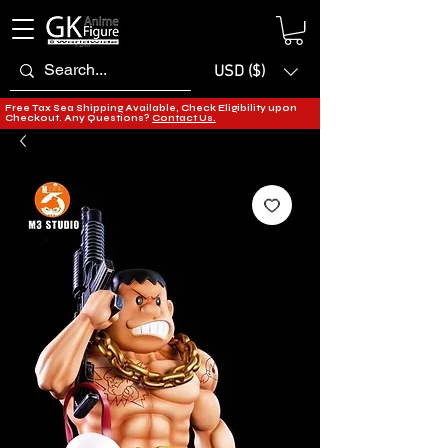
USD ($)
Free Tax Sea Shipping Available, Check Eligibility upon
Checkout. Any Questions?
Contact Us.