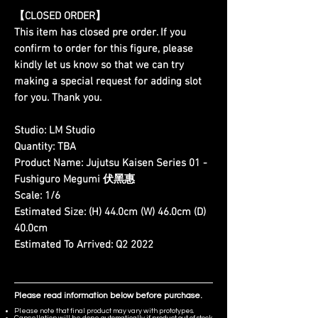
【CLOSED ORDER】
This item has closed pre order. If you
confirm to order for this figure, please
kindly let us know so that we can try
making a special request for adding slot
for you. Thank you.
Studio:
LM Studio
Quantity:
TBA
Product Name:
Jujutsu Kaisen Series 01 -
Fushiguro Megumi 伏黑惠
Scale:
1/6
Estimated Size:
(H) 44.0cm (W) 46.0cm (D)
40.0cm
Estimated To Arrived:
Q2 2022
Please read information below before purchase.
Please note that final product may vary with prototypes.
Cancellation will be done automatically if product out of stock.