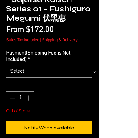
Series 01 - Fushiguro
Megumi 伏黑惠
Sale
From
$172.00
Price
Sales Tax Included
|
Shipping & Delivery
Payment(Shipping Fee is Not
Included)
*
Quantity
*
Out of Stock
Notify When Available