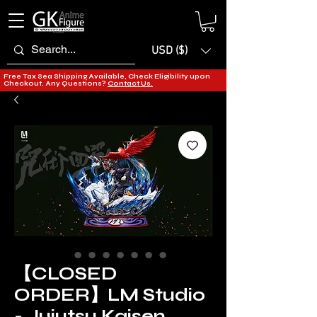
USD ($)
Free Tax Sea Shipping Available, Check Eligibility upon
Checkout. Any Questions?
Contact Us.
【CLOSED
ORDER】LM Studio
- Jujutsu Kaisen