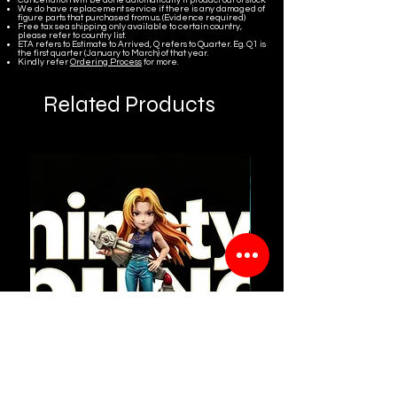
We do have replacement service if there is any damaged of
figure parts that purchased from us. (Evidence required)
Free tax sea shipping only available to certain country,
please refer to country list.
ETA refers to Estimate to Arrived, Q refers to Quarter. Eg. Q1 is
the first quarter (January to March) of that year.
Kindly refer
Ordering Process
for more.
Related Products