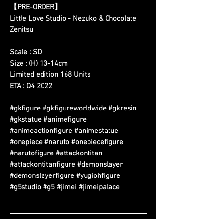
【PRE-ORDER】
Little Love Studio - Nezuko & Chocolate
Zenitsu
Scale : SD
Size : (H) 13-14cm
Limited edition 168 Units
ETA : Q4 2022
#gkfigure #gkfigureworldwide #gkresin
#gkstatue #animefigure
#animeactionfigure #animestatue
#onepiece #naruto #onepiecefigure
#narutofigure #attackontitan
#attackontitanfigure #demonslayer
#demonslayerfigure #yugiohfigure
#g5studio #g5 #jimei #jimeipalace