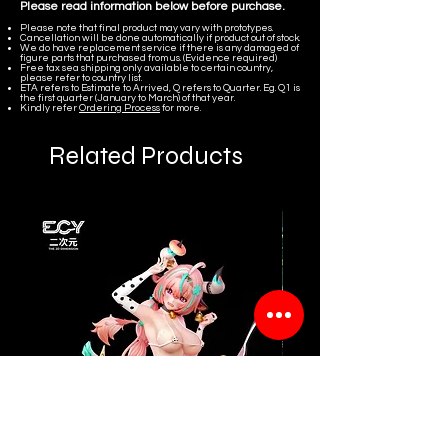
Please read information below before purchase.
Please note that final product may vary with prototypes.
Cancellation will be done automatically if product out of stock.
We do have replacement service if there is any damaged of
figure parts that purchased from us. (Evidence required)
Free tax sea shipping only available to certain country,
please refer to country list.
ETA refers to Estimate to Arrived, Q refers to Quarter. Eg. Q1 is
the first quarter (January to March) of that year.
Kindly refer
Ordering Process
for more.
Related Products