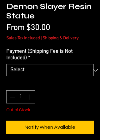
Demon Slayer Resin
Statue
Sale
From
$30.00
Price
Sales Tax Included
|
Shipping & Delivery
Payment (Shipping Fee is Not
Included)
*
Quantity
*
Out of Stock
Notify When Available