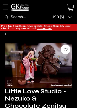
USD ($)
Free Tax Sea Shipping Available, Check Eligibility upon
Checkout. Any Questions?
Contact Us.
Little Love Studio -
Nezuko &
Chocolate Zenitsu