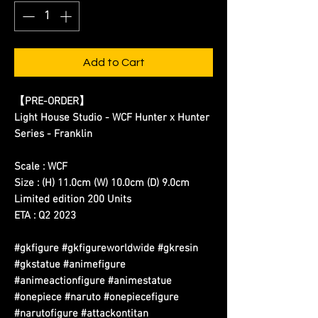
Add to Cart
【
PRE-ORDER
】
Light House Studio - WCF Hunter x Hunter
Series - Franklin
Scale : WCF
Size : (H) 11.0cm (W) 10.0cm (D) 9.0cm
Limited edition 200 Units
ETA : Q2 2023
#gkfigure #gkfigureworldwide #gkresin
#gkstatue #animefigure
#animeactionfigure #animestatue
#onepiece #naruto #onepiecefigure
#narutofigure #attackontitan