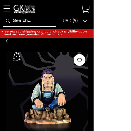
USD ($)
Free Tax Sea Shipping Available, Check Eligibility upon
Checkout. Any Questions?
Contact Us.