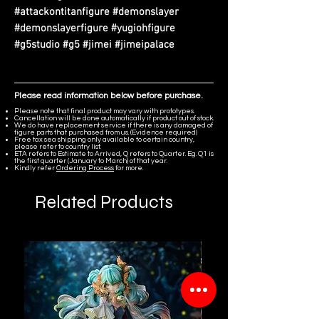
#attackontitanfigure #demonslayer
#demonslayerfigure #yugiohfigure
#g5studio #g5 #jimei #jimeipalace
Please read information below before purchase.
Please note that final product may vary with prototypes.
Cancellation will be done automatically if product out of stock.
We do have replacement service if there is any damaged of
figure parts that purchased from us. (Evidence required)
Free tax sea shipping only available to certain country,
please refer to country list.
ETA refers to Estimate to Arrived, Q refers to Quarter. Eg. Q1 is
the first quarter (January to March) of that year.
Kindly refer
Ordering Process
for more.
Related Products