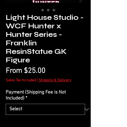
Light House Studio -
WCF Hunter x
Hunter Series -
Franklin
ResinStatue GK
Figure
Sale
From
$25.00
Price
Sales Tax Included
|
Shipping & Delivery
Payment (Shipping Fee is Not
Included)
*
Quantity
*