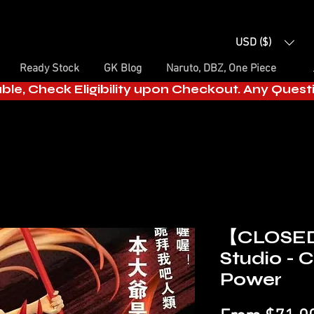
USD ($)
Ready Stock
GK Blog
Naruto, DBZ, One Piece
able, Check Eligibility upon Checkout. Any Ques
【CLOSED
Studio - 
Power