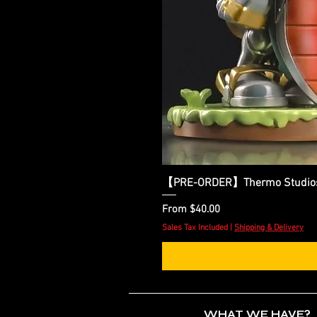
【PRE-ORDER】Thermo Studios - 
Sale Price
From
$40.00
Sales Tax Included
|
Shipping & Delivery
WHAT WE HAVE?