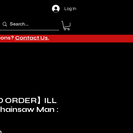
Log In
tions?
Contact Us.
 ORDER】ILL
Chainsaw Man :