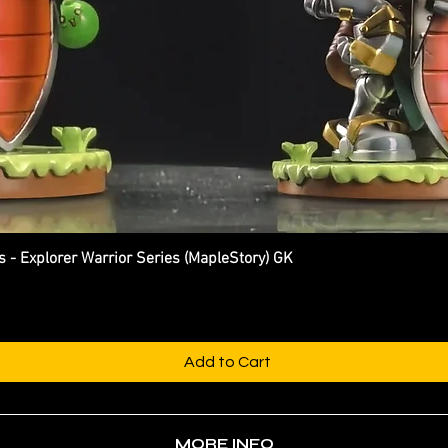
Explorer Warrior Series (MapleStory) GK
Quick View
Add to Cart
MORE INFO