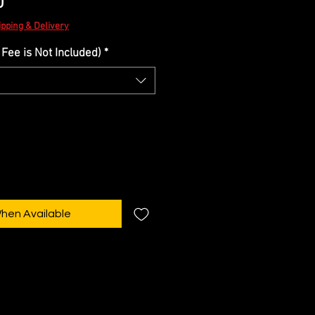
Sale
0
Price
ipping & Delivery
Fee is Not Included)
*
When Available