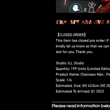
【CLOSED ORDER】
This item has closed pre order. If 
kindly let us know so that we can
slot for you. Thank you.
Studio:
ILL Studio
Quantity:
199 Units (Limited Editio
Product Name:
Chainsaw Man : P
Scale:
1/6
Estimated. Size:
(H) 43.0cm (W) 2
Estimated To Arrived:
Q1 2022
Please read information bel