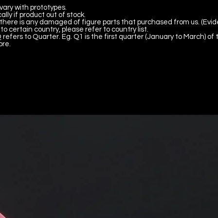
vary with prototypes.
lly if product out of stock.
there is any damaged of figure parts that purchased from us. (Evid
to certain country, please refer to country list.
 refers to Quarter. Eg. Q1 is the first quarter (January to March) of 
ore.