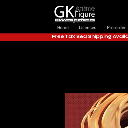
Home
Licensed
Pre-order
Free Tax Sea Shipping Avail