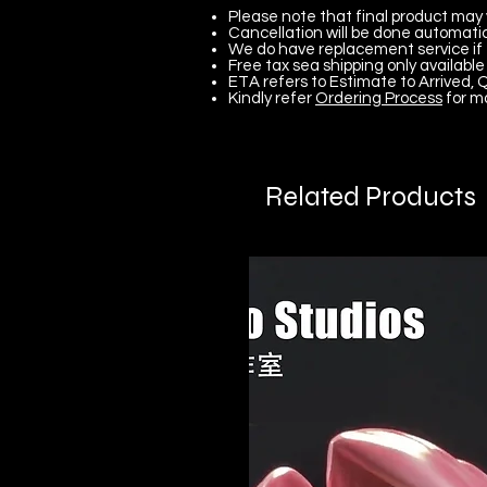
Please note that final product may 
Cancellation will be done automatica
We do have replacement service if 
Free tax sea shipping only available 
ETA refers to Estimate to Arrived, Q
Kindly refer
Ordering Process
for m
Related Products