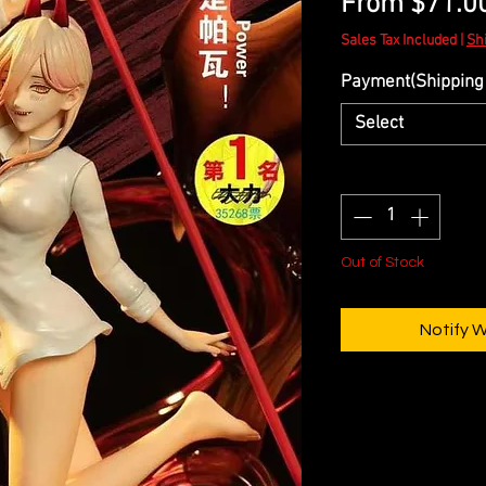
From
$71.0
Sales Tax Included
|
Sh
Payment(Shipping 
Select
Quantity
*
Out of Stock
Notify 