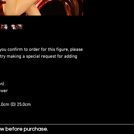
you confirm to order for this figure, please
 try making a special request for adding
n)
ower
0.0cm (D) 25.0cm
ow before purchase.