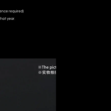
ence required)
that year.