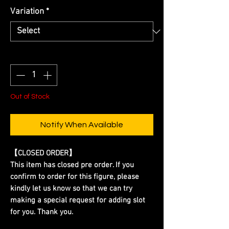
Variation
*
Quantity
*
Out of Stock
Notify When Available
【CLOSED ORDER】
This item has closed pre order. If you
confirm to order for this figure, please
kindly let us know so that we can try
making a special request for adding slot
for you. Thank you.