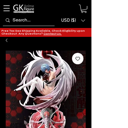
USD ($)
Free Tax Sea Shipping Available, Check Eligibility upon
Checkout. Any Questions?
Contact Us.