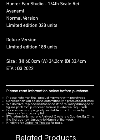
Hunter Fan Studio - 1/4th Scale Rei
Ayanami
Normal Version
Limited edition 328 units
Deluxe Version
Limited edition 188 units
Size : (H) 60.0cm (W) 34.2cm (D) 33.4cm
ETA : Q3 2022
Please read information below before purchase.
Please note that final product may vary with prototypes.
Cancellation will be done automatically if product out of stock.
We do have replacement service if there is any damaged of
figure parts that purchased from us. (Evidence required)
Free tax sea shipping only available to certain country,
please refer to country list.
ETA refers to Estimate to Arrived, Q refers to Quarter. Eg. Q1 is
the first quarter (January to March) of that year.
Kindly refer
Ordering Process
for more.
Related Products