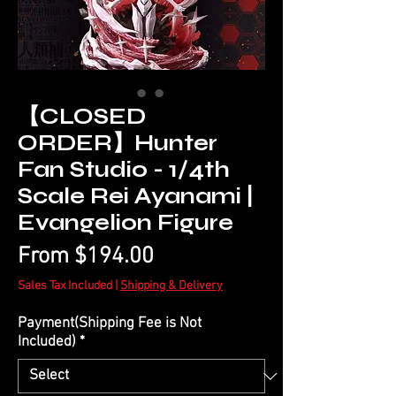
【CLOSED
ORDER】Hunter
Fan Studio - 1/4th
Scale Rei Ayanami |
Evangelion Figure
Sale
From
$194.00
Price
Sales Tax Included
|
Shipping & Delivery
Payment(Shipping Fee is Not
Included)
*