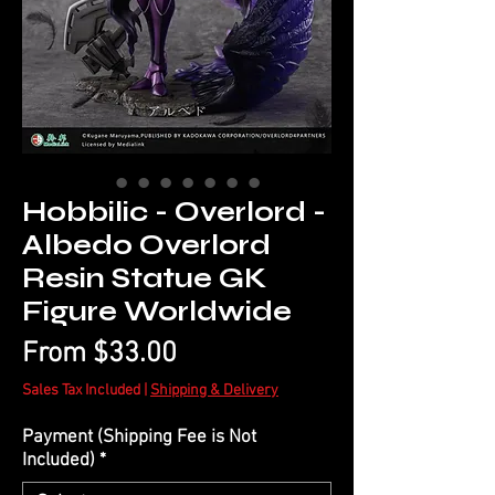
Hobbilic - Overlord -
Albedo Overlord
Resin Statue GK
Figure Worldwide
Sale
From
$33.00
Price
Sales Tax Included
|
Shipping & Delivery
Payment (Shipping Fee is Not
Included)
*