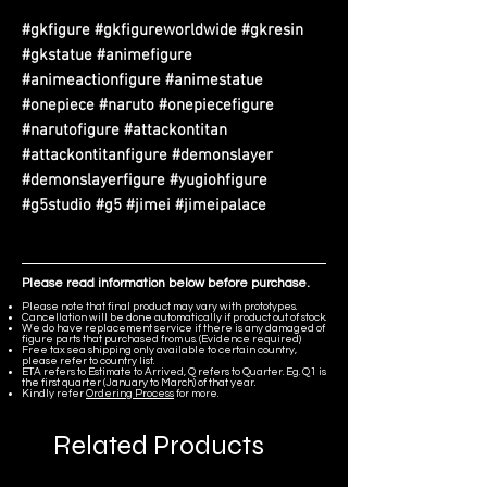
#gkfigure #gkfigureworldwide #gkresin
#gkstatue #animefigure
#animeactionfigure #animestatue
#onepiece #naruto #onepiecefigure
#narutofigure #attackontitan
#attackontitanfigure #demonslayer
#demonslayerfigure #yugiohfigure
#g5studio #g5 #jimei #jimeipalace
Please read information below before purchase.
Please note that final product may vary with prototypes.
Cancellation will be done automatically if product out of stock.
We do have replacement service if there is any damaged of
figure parts that purchased from us. (Evidence required)
Free tax sea shipping only available to certain country,
please refer to country list.
ETA refers to Estimate to Arrived, Q refers to Quarter. Eg. Q1 is
the first quarter (January to March) of that year.
Kindly refer
Ordering Process
for more.
Related Products