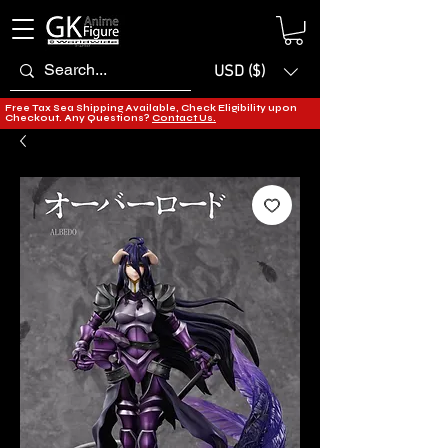
USD ($)
Free Tax Sea Shipping Available, Check Eligibility upon
Checkout. Any Questions?
Contact Us.