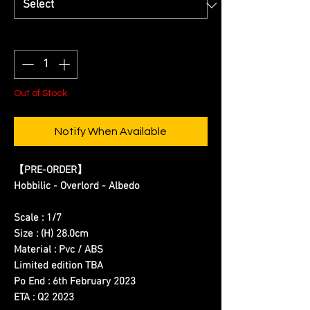
Quantity
*
Out of Stock
Notify When Available
【
PRE-ORDER
】
Hobbilic - Overlord - Albedo
Scale : 1/7
Size : (H) 28.0cm
Material : Pvc / ABS
Limited edition TBA
Po End : 6th February 2023
ETA : Q2 2023