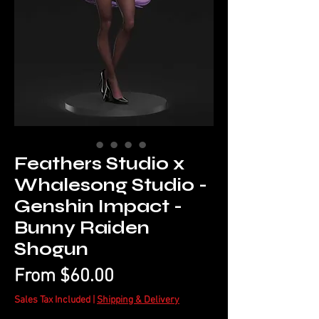
Feathers Studio x
Whalesong Studio -
Genshin Impact -
Bunny Raiden
Shogun
Sale
From
$60.00
Price
Sales Tax Included
|
Shipping & Delivery