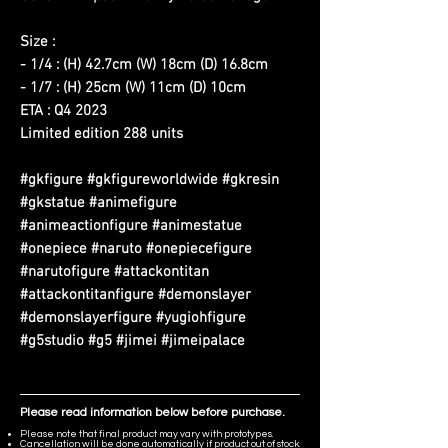
Size :
- 1/4 : (H) 42.7cm (W) 18cm (D) 16.8cm
- 1/7 : (H) 25cm (W) 11cm (D) 10cm
ETA : Q4 2023
Limited edition 288 units
#gkfigure #gkfigureworldwide #gkresin
#gkstatue #animefigure
#animeactionfigure #animestatue
#onepiece #naruto #onepiecefigure
#narutofigure #attackontitan
#attackontitanfigure #demonslayer
#demonslayerfigure #yugiohfigure
#g5studio #g5 #jimei #jimeipalace
Please read information below before purchase.
Please note that final product may vary with prototypes.
Cancellation will be done automatically if product out of stock.