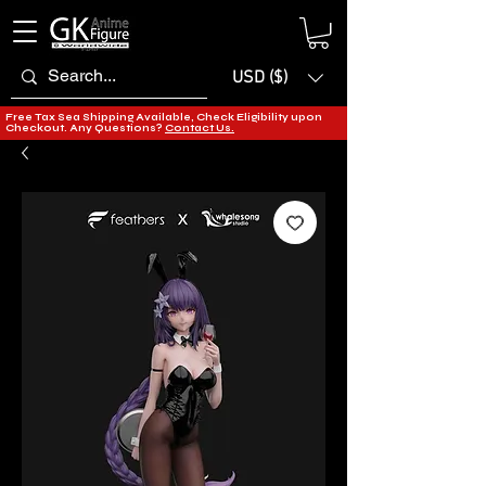
USD ($)
Free Tax Sea Shipping Available, Check Eligibility upon
Checkout. Any Questions?
Contact Us.