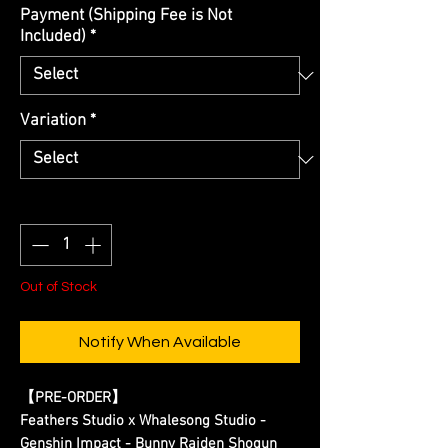
Payment (Shipping Fee is Not
Included)
*
Variation
*
Quantity
*
Out of Stock
Notify When Available
【
PRE-ORDER
】
Feathers Studio x Whalesong Studio -
Genshin Impact - Bunny Raiden Shogun