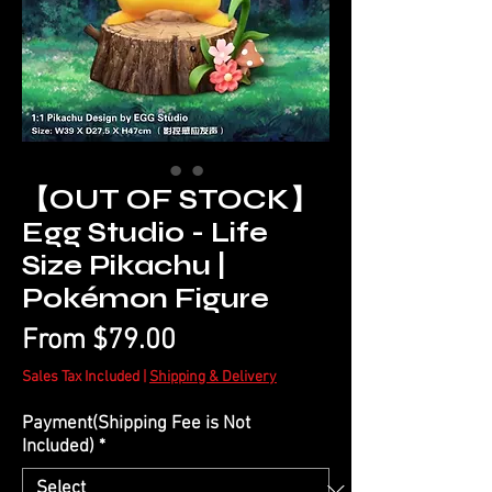
【OUT OF STOCK】
Egg Studio - Life
Size Pikachu |
Pokémon Figure
Sale
From
$79.00
Price
Sales Tax Included
|
Shipping & Delivery
Payment(Shipping Fee is Not
Included)
*