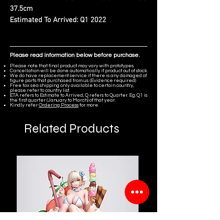
37.5cm
Estimated To Arrived:
Q1 2022
Please read information below before purchase.
Please note that final product may vary with prototypes.
Cancellation will be done automatically if product out of stock.
We do have replacement service if there is any damaged of
figure parts that purchased from us. (Evidence required)
Free tax sea shipping only available to certain country,
please refer to country list.
ETA refers to Estimate to Arrived, Q refers to Quarter. Eg. Q1 is
the first quarter (January to March) of that year.
Kindly refer
Ordering Process
for more.
Related Products