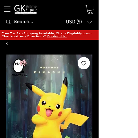
USD ($)
Free Tax Sea Shipping Available, Check Eligibility upon
Checkout. Any Questions?
Contact Us.