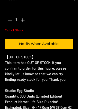
Quantity
*
Out of Stock
Notify When Available
【OUT OF STOCK】
This item has OUT OF STOCK. If you
confirm to order for this figure, please
kindly let us know so that we can try
finding ready stock for you. Thank you.
Studio:
Egg Studio
Quantity:
300 Units (Limited Edition)
Product Name:
Life Size Pikachu\
Estimated. Size:
(H) 47.0cm (W) 39.0cm (D)