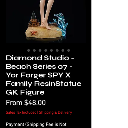
Diamond Studio -
Beach Series 07 -
Yor Forger SPY X
Family ResinStatue
GK Figure
Sale
From
$48.00
Price
Sales Tax Included
|
Shipping & Delivery
Payment (Shipping Fee is Not