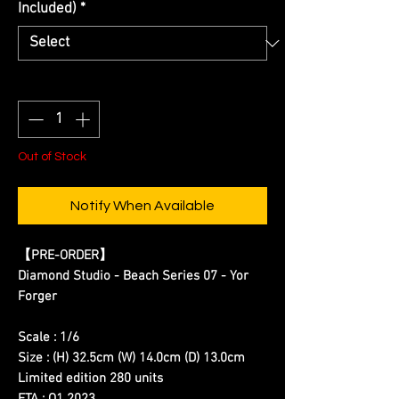
Included)
*
Quantity
*
Out of Stock
Notify When Available
【
PRE-ORDER
】
Diamond Studio - Beach Series 07 - Yor
Forger
Scale : 1/6
Size : (H) 32.5cm (W) 14.0cm (D) 13.0cm
Limited edition 280 units
ETA : Q1 2023