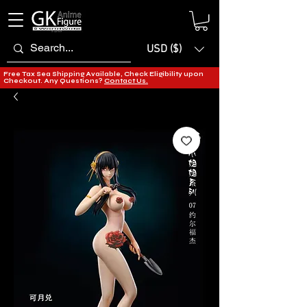
USD ($)
Free Tax Sea Shipping Available, Check Eligibility upon
Checkout. Any Questions?
Contact Us.