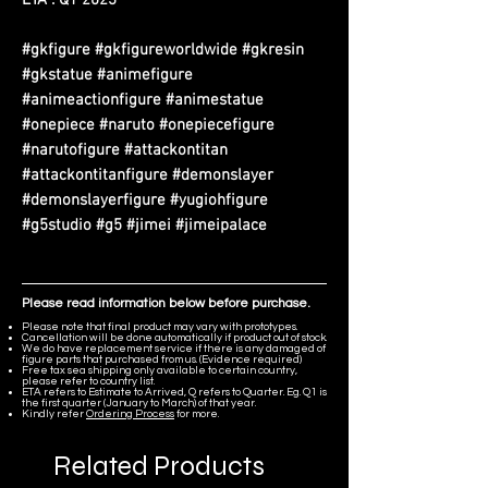
#gkfigure #gkfigureworldwide #gkresin
#gkstatue #animefigure
#animeactionfigure #animestatue
#onepiece #naruto #onepiecefigure
#narutofigure #attackontitan
#attackontitanfigure #demonslayer
#demonslayerfigure #yugiohfigure
#g5studio #g5 #jimei #jimeipalace
Please read information below before purchase.
Please note that final product may vary with prototypes.
Cancellation will be done automatically if product out of stock.
We do have replacement service if there is any damaged of
figure parts that purchased from us. (Evidence required)
Free tax sea shipping only available to certain country,
please refer to country list.
ETA refers to Estimate to Arrived, Q refers to Quarter. Eg. Q1 is
the first quarter (January to March) of that year.
Kindly refer
Ordering Process
for more.
Related Products