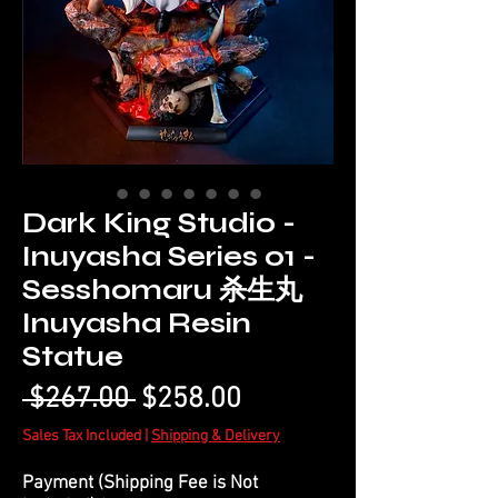
Dark King Studio -
Inuyasha Series 01 -
Sesshomaru 杀生丸
Inuyasha Resin
Statue
Regular
Sale
 $267.00 
$258.00
Price
Price
Sales Tax Included
|
Shipping & Delivery
Payment (Shipping Fee is Not