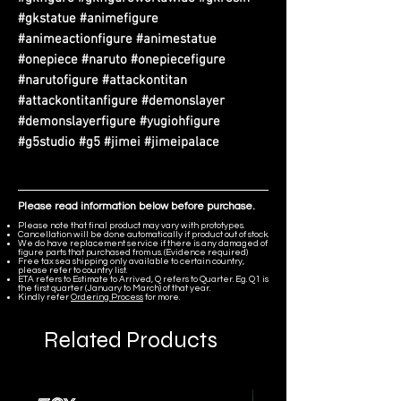
#gkstatue #animefigure
#animeactionfigure #animestatue
#onepiece #naruto #onepiecefigure
#narutofigure #attackontitan
#attackontitanfigure #demonslayer
#demonslayerfigure #yugiohfigure
#g5studio #g5 #jimei #jimeipalace
Please read information below before purchase.
Please note that final product may vary with prototypes.
Cancellation will be done automatically if product out of stock.
We do have replacement service if there is any damaged of
figure parts that purchased from us. (Evidence required)
Free tax sea shipping only available to certain country,
please refer to country list.
ETA refers to Estimate to Arrived, Q refers to Quarter. Eg. Q1 is
the first quarter (January to March) of that year.
Kindly refer
Ordering Process
for more.
Related Products