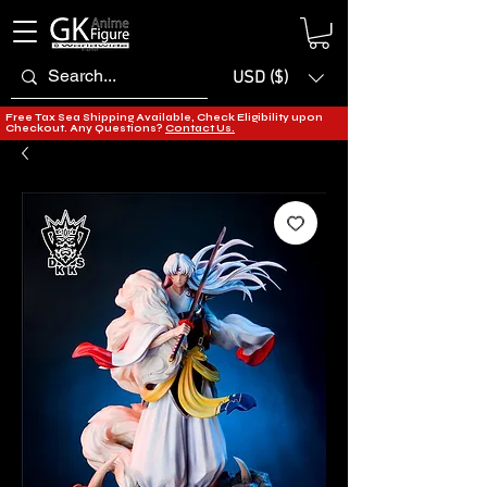
USD ($)
Free Tax Sea Shipping Available, Check Eligibility upon
Checkout. Any Questions?
Contact Us.