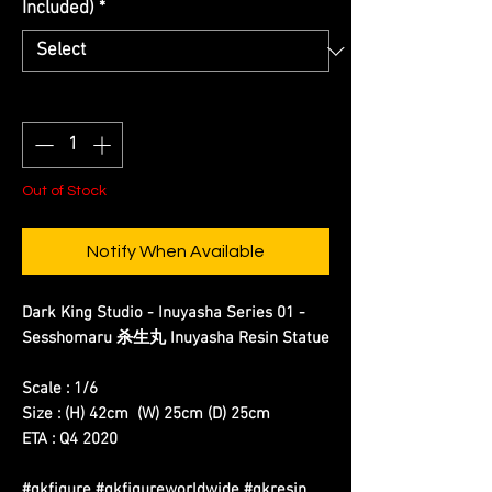
Included)
*
Quantity
*
Out of Stock
Notify When Available
Dark King Studio - Inuyasha Series 01 -
Sesshomaru 杀生丸 Inuyasha Resin Statue
Scale : 1/6
Size : (H) 42cm (W) 25cm (D) 25cm
ETA : Q4 2020
#gkfigure #gkfigureworldwide #gkresin