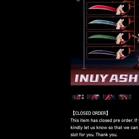
【CLOSED ORDER】
This item has closed pre order. If 
kindly let us know so that we can
slot for you. Thank you.