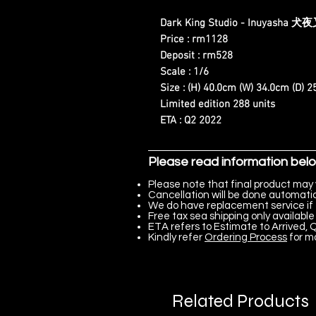
Dark King Studio - Inuyasha 犬
Price : rm1128
Deposit : rm528
Scale : 1/6
Size : (H) 40.0cm (W) 34.0cm (D) 
Limited edition 288 units
ETA : Q2 2022
Please read information bel
Please note that final product may 
Cancellation will be done automatica
We do have replacement service if 
Free tax sea shipping only available 
ETA refers to Estimate to Arrived, Q
Kindly refer
Ordering Process
for m
Related Products