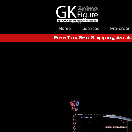
Home
Licensed
Pre-order
Free Tax Sea Shipping Avail