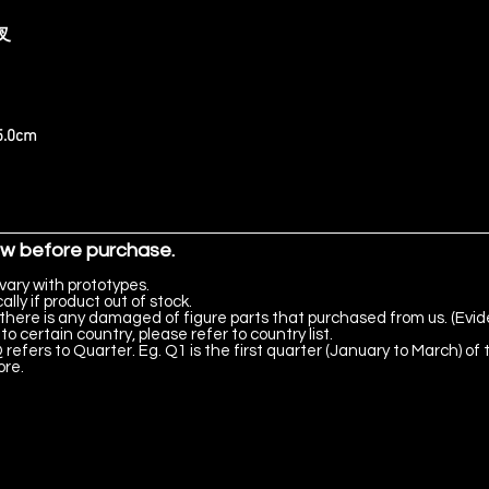
夜叉
25.0cm
ow before purchase.
vary with prototypes.
lly if product out of stock.
there is any damaged of figure parts that purchased from us. (Evid
to certain country, please refer to country list.
 refers to Quarter. Eg. Q1 is the first quarter (January to March) of 
ore.