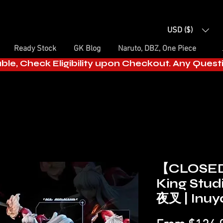
USD ($)
Ready Stock
GK Blog
Naruto, DBZ, One Piece
able, Check Eligibility upon Checkout. Any Ques
【CLOSE
King Stud
夜叉 | Inuy