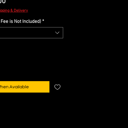
Sale
00
Price
ipping & Delivery
Fee is Not Included)
*
When Available