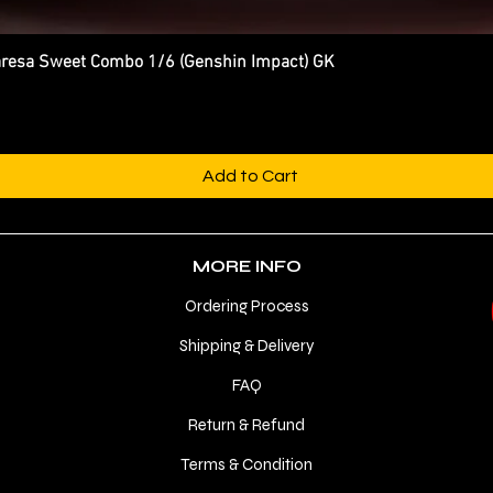
esa Sweet Combo 1/6 (Genshin Impact) GK
Quick View
Add to Cart
MORE INFO
Ordering Process
Shipping & Delivery
FAQ
Return & Refund
Terms & Condition