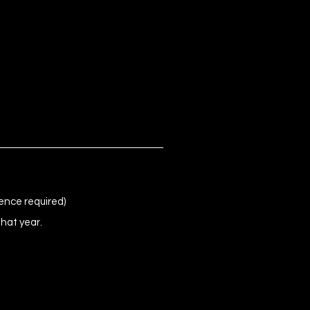
ence required)
that year.