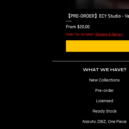
【PRE-ORDER】ECY Studio - Var
Sale Price
From
$20.00
Sales Tax Included
|
Shipping & Delivery
WHAT WE HAVE?
New Collections
Pre-order
Licensed
Ready Stock
Naruto, DBZ, One Piece