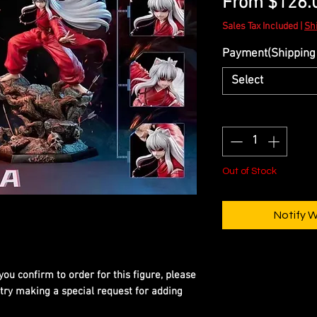
From
$126.
Sales Tax Included
|
Sh
Payment(Shipping 
Select
Quantity
*
Out of Stock
Notify 
you confirm to order for this figure, please
 try making a special request for adding