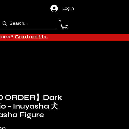
Log In
tions?
Contact Us.
D ORDER】Dark
io - Inuyasha 犬
asha Figure