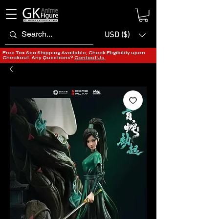
USD ($)
Free Tax Sea Shipping Available, Check Eligibility upon
Checkout. Any Questions?
Contact Us.