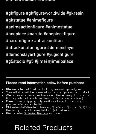
#gkfigure #gkfigureworldwide #gkresin
#gkstatue #animefigure
#animeactionfigure #animestatue
#onepiece #naruto #onepiecefigure
#narutofigure #attackontitan
#attackontitanfigure #demonslayer
#demonslayerfigure #yugiohfigure
#g5studio #g5 #jimei #jimeipalace
Please read information below before purchase.
Please note that final product may vary with prototypes.
Cancellation will be done automatically if product out of stock.
We do have replacement service if there is any damaged of
figure parts that purchased from us. (Evidence required)
Free tax sea shipping only available to certain country,
please refer to country list.
ETA refers to Estimate to Arrived, Q refers to Quarter. Eg. Q1 is
the first quarter (January to March) of that year.
Kindly refer
Ordering Process
for more.
Related Products