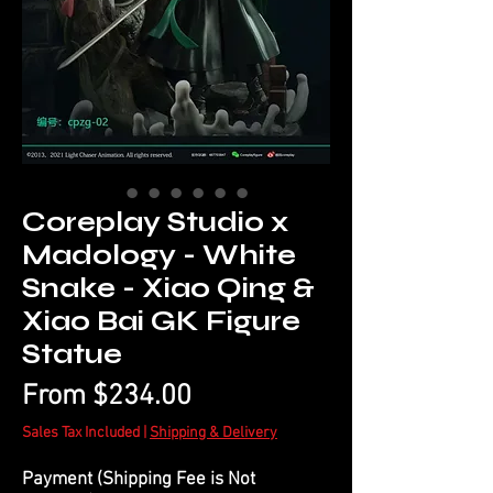
Coreplay Studio x
Madology - White
Snake - Xiao Qing &
Xiao Bai GK Figure
Statue
Sale
From
$234.00
Price
Sales Tax Included
|
Shipping & Delivery
Payment (Shipping Fee is Not