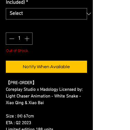
Included)
*
Quantity
*
Out of Stock
Notify When Available
【PRE-ORDER】
Coreplay Studio x Madology Licensed by:
Light Chaser Animation - White Snake -
Xiao Qing & Xiao Bai
Size : (H) 67cm
ETA : Q2 2023
Limited edition 188 units